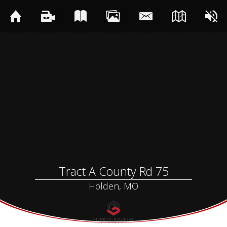
Tract A County Rd 75
Holden, MO