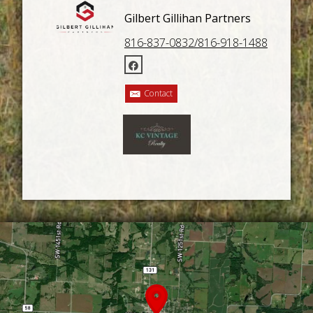
Gilbert Gillihan Partners
816-837-0832/816-918-1488
Contact