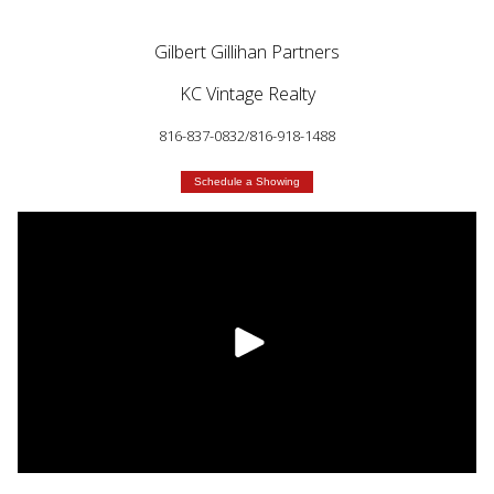
Gilbert Gillihan Partners
KC Vintage Realty
816-837-0832/816-918-1488
Schedule a Showing