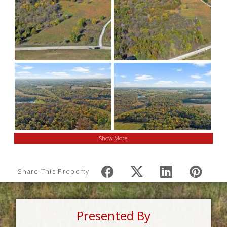
Show More
Share This Property
Presented By