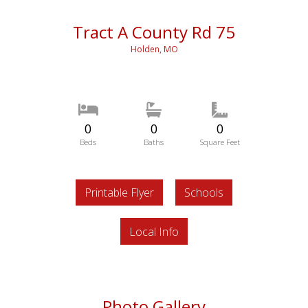
Tract A County Rd 75
Holden, MO
0
0
0
Beds
Baths
Square Feet
Printable Flyer
Schools
Local Info
Photo Gallery