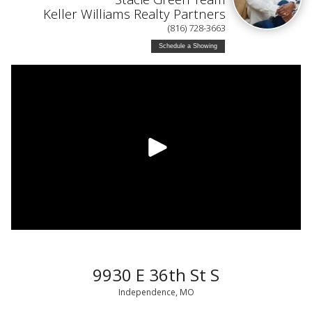
Keller Williams Realty Partners
(816) 728-3663
Schedule a Showing
9930 E 36th St S
Independence, MO