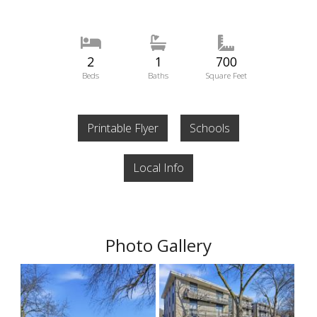
2
1
700
Beds
Baths
Square Feet
Printable Flyer
Schools
Local Info
Photo Gallery