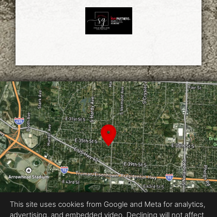
This site uses cookies from Google and Meta for analytics,
advertising, and embedded video. Declining will not affect