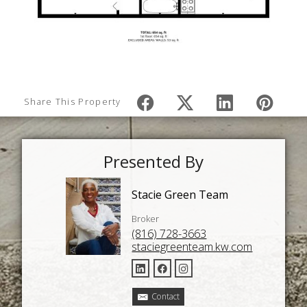
Share This Property
Presented By
Stacie Green Team
Broker
(816) 728-3663
staciegreenteam.kw.com
Contact