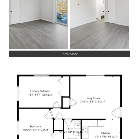
Show More