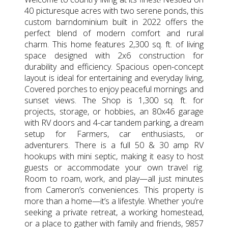
40 picturesque acres with two serene ponds, this
custom barndominium built in 2022 offers the
perfect blend of modern comfort and rural
charm. This home features 2,300 sq. ft. of living
space designed with 2x6 construction for
durability and efficiency. Spacious open-concept
layout is ideal for entertaining and everyday living,
Covered porches to enjoy peaceful mornings and
sunset views. The Shop is 1,300 sq. ft. for
projects, storage, or hobbies, an 80x46 garage
with RV doors and 4-car tandem parking, a dream
setup for Farmers, car enthusiasts, or
adventurers. There is a full 50 & 30 amp RV
hookups with mini septic, making it easy to host
guests or accommodate your own travel rig.
Room to roam, work, and play—all just minutes
from Cameron’s conveniences. This property is
more than a home—it’s a lifestyle. Whether you’re
seeking a private retreat, a working homestead,
or a place to gather with family and friends, 9857