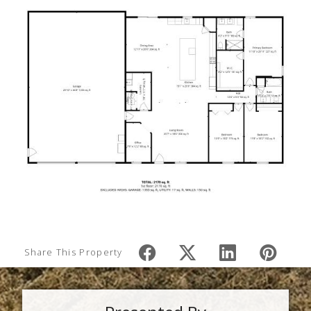
Share This Property