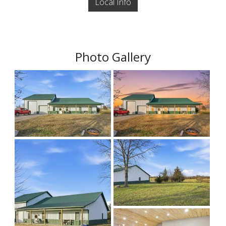
Local Info
Photo Gallery