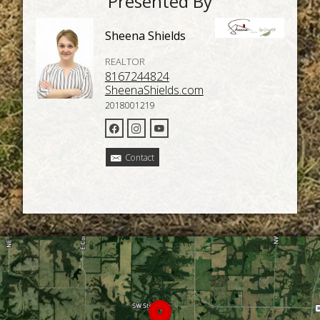
Presented By
Sheena Shields
REALTOR
8167244824
SheenaShields.com
2018001219
Contact