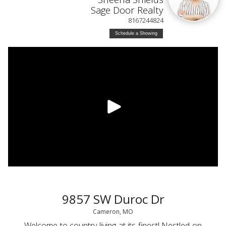
Sage Door Realty
8167244824
Schedule a Showing
9857 SW Duroc Dr
Cameron, MO
Welcome to country living at its finest! Nestled on