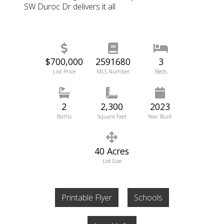
SW Duroc Dr delivers it all
$700,000
2591680
3
List Price
MLS Number
Beds
2
2,300
2023
Baths
Square Feet
Year Built
40 Acres
Lot Size
Printable Flyer
Schools