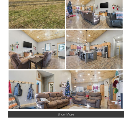
Show More