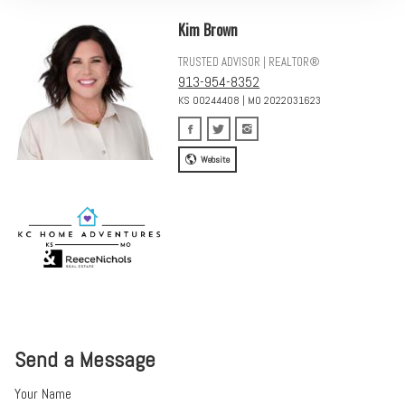
Kim Brown
TRUSTED ADVISOR | REALTOR®
913-954-8352
KS 00244408 | MO 2022031623
Website
Send a Message
Your Name