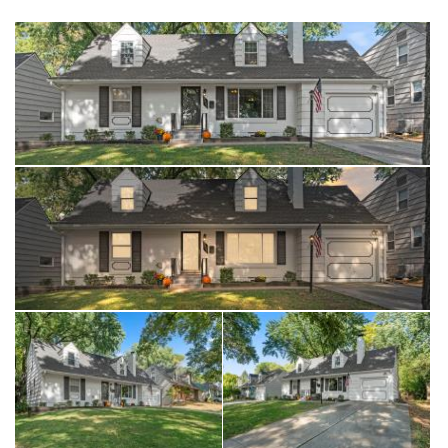
highway, The Plaza and all the great thins KC has to offer! Don't
wait, this is a GOOD ONE!