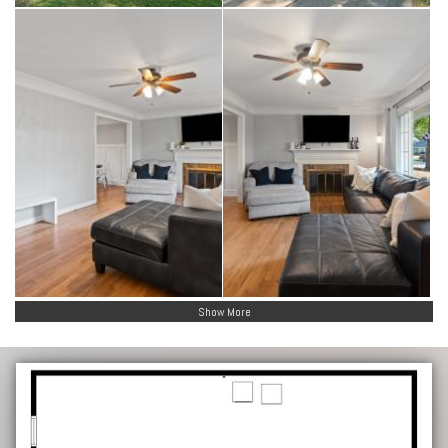
Show More