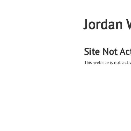
Jordan 
Site Not Ac
This website is not activ