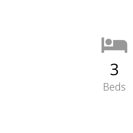
3
Beds