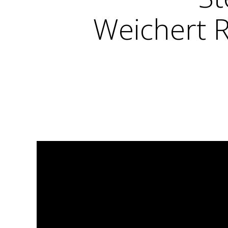
Weichert R