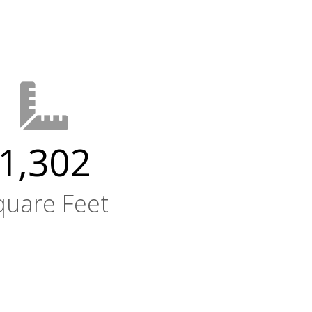
1,302
quare Feet