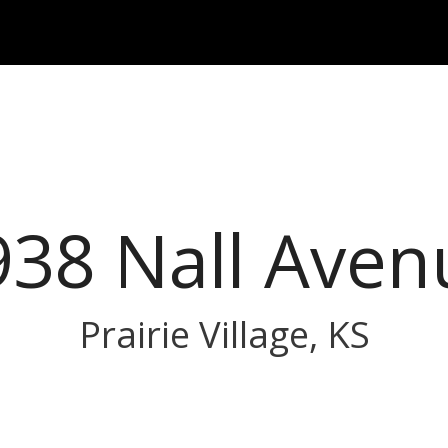
938 Nall Aven
Prairie Village, KS