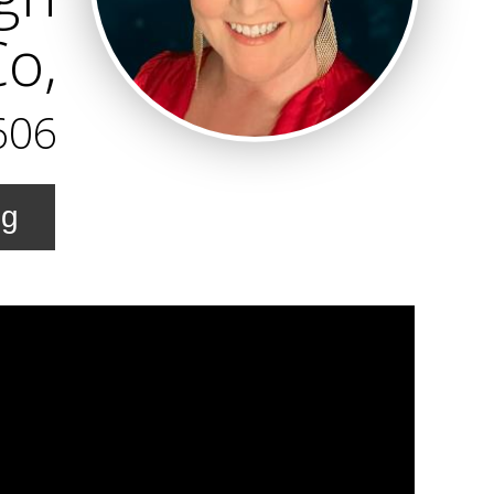
Co,
606
ng