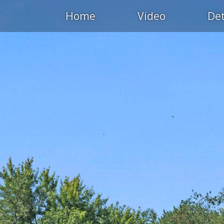
Home
Video
Det