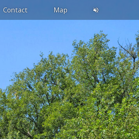
Contact
Map