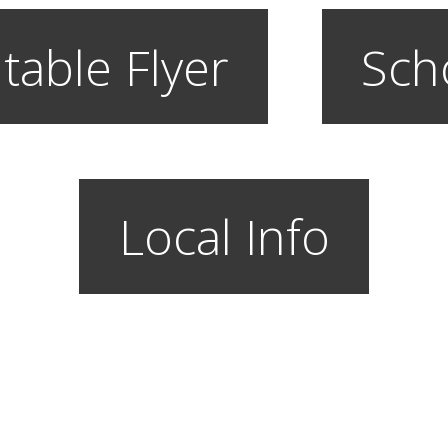
table Flyer
Sch
Local Info