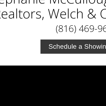
ealtors, Welch & 
(816) 469-9
Schedule a Showi