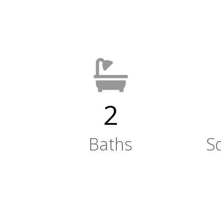
2
Baths
S