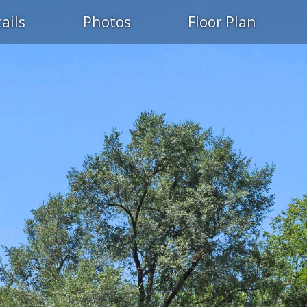
ails
Photos
Floor Plan