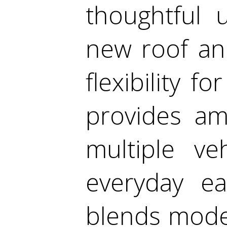
thoughtful 
new roof an
flexibility f
provides am
multiple ve
everyday ea
blends mode