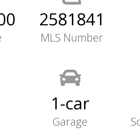
00
2581841
e
MLS Number
1-car
Garage
S