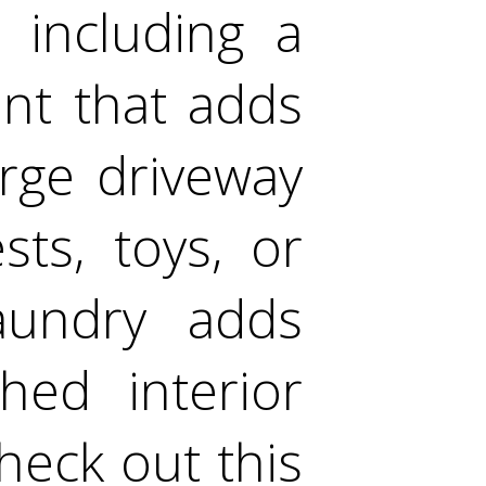
 including a
nt that adds
large driveway
ts, toys, or
laundry adds
hed interior
eck out this