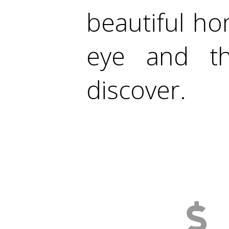
beautiful ho
eye and th
discover.