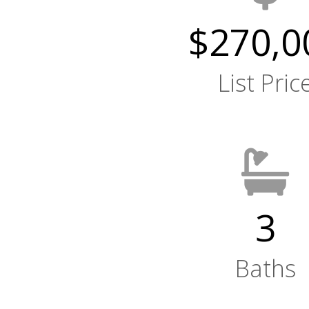
$270,0
List Pric
3
Baths