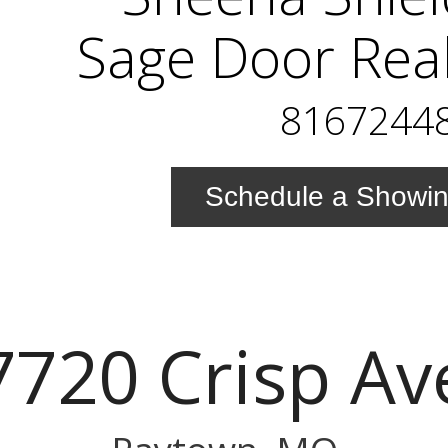
Sage Door Real
8167244
Schedule a Showi
7720 Crisp Av