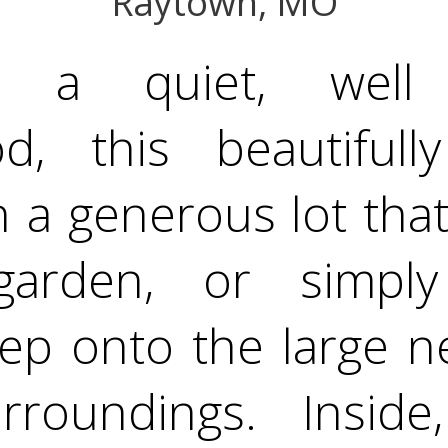
Raytown, MO
n a quiet, well e
d, this beautiful
 a generous lot tha
garden, or simply
tep onto the large n
rroundings. Inside,