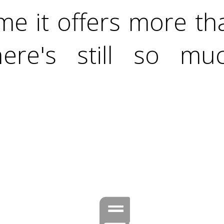
me it offers more t
ere's still so m