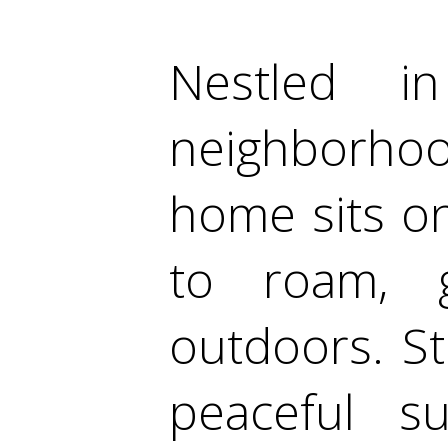
Nestled i
neighborhoo
home sits on
to roam, 
outdoors. S
peaceful su