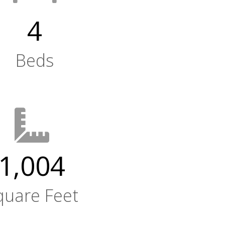
4
Beds
1,004
quare Feet