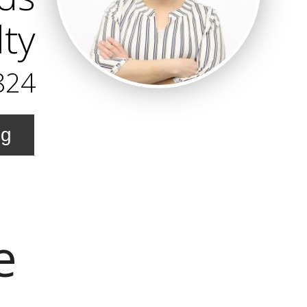
ty
824
ng
e