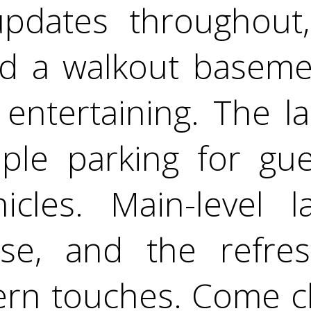
updates throughout,
d a walkout baseme
or entertaining. The 
ple parking for gues
hicles. Main-level 
se, and the refres
rn touches. Come ch