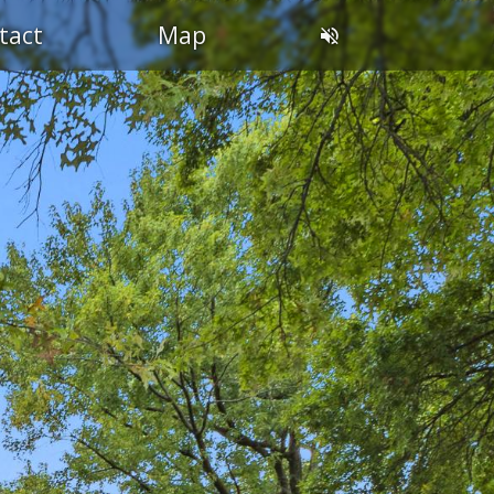
tact
Map