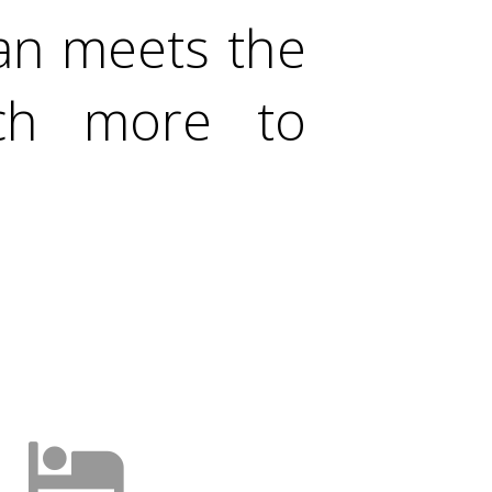
han meets the
uch more to