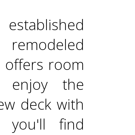
stablished
ly remodeled
t offers room
 enjoy the
ew deck with
 you'll find