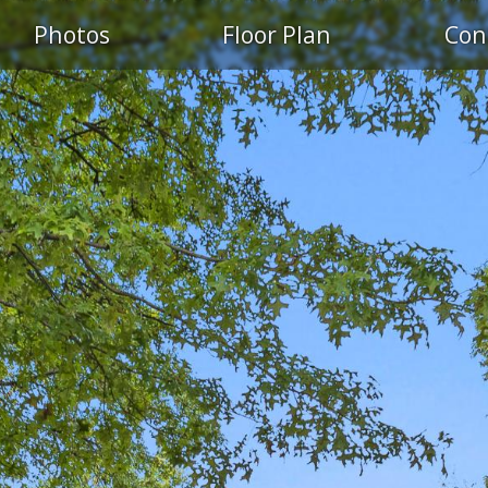
Photos
Floor Plan
Con