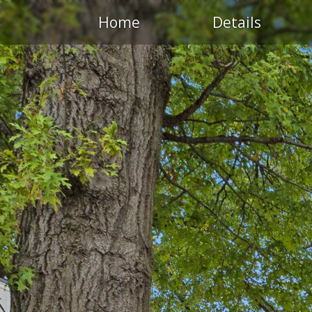
Home
Details