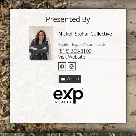
Presented By
Nickell Stellar Collective
Realtor Expert/Team Leader
(816) 695-8102
Visit Website
Contact