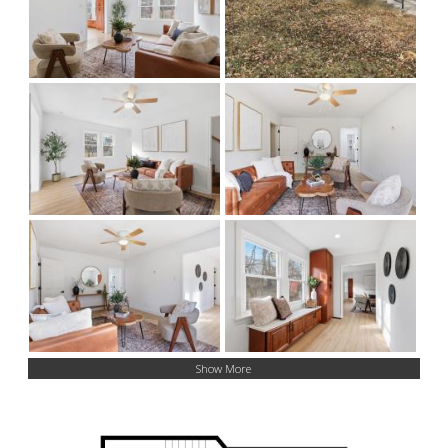
Show More