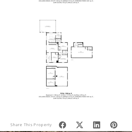
Share This Property