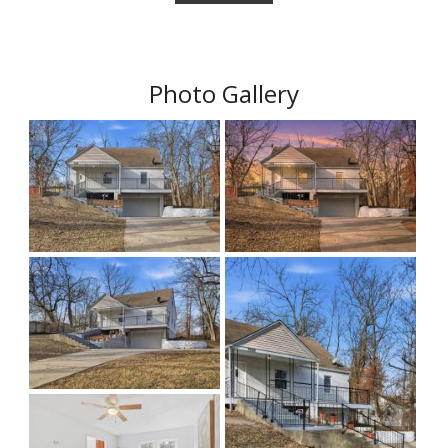
Photo Gallery