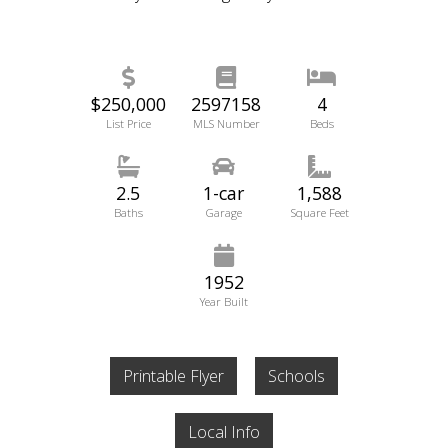
$250,000
2597158
4
List Price
MLS Number
Beds
2.5
1-car
1,588
Baths
Garage
Square Feet
1952
Year Built
Printable Flyer
Schools
Local Info