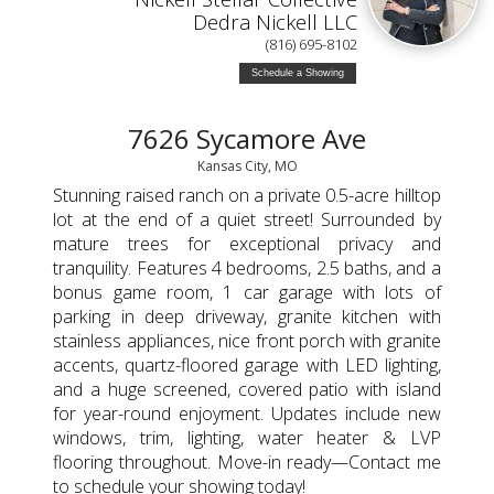
Dedra Nickell LLC
(816) 695-8102
Schedule a Showing
7626 Sycamore Ave
Kansas City, MO
Stunning raised ranch on a private 0.5-acre hilltop
lot at the end of a quiet street! Surrounded by
mature trees for exceptional privacy and
tranquility. Features 4 bedrooms, 2.5 baths, and a
bonus game room, 1 car garage with lots of
parking in deep driveway, granite kitchen with
stainless appliances, nice front porch with granite
accents, quartz-floored garage with LED lighting,
and a huge screened, covered patio with island
for year-round enjoyment. Updates include new
windows, trim, lighting, water heater & LVP
flooring throughout. Move-in ready—Contact me
to schedule your showing today!