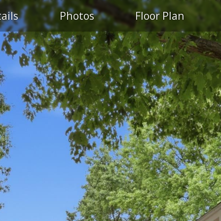
ails
Photos
Floor Plan