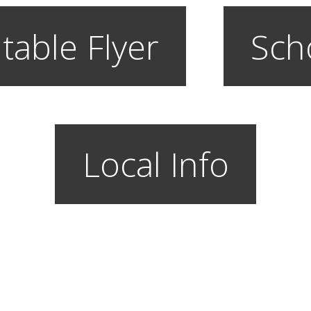
table Flyer
Sch
Local Info