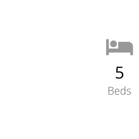
5
Beds