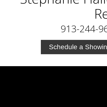
Re
913-244-9
Schedule a Showi