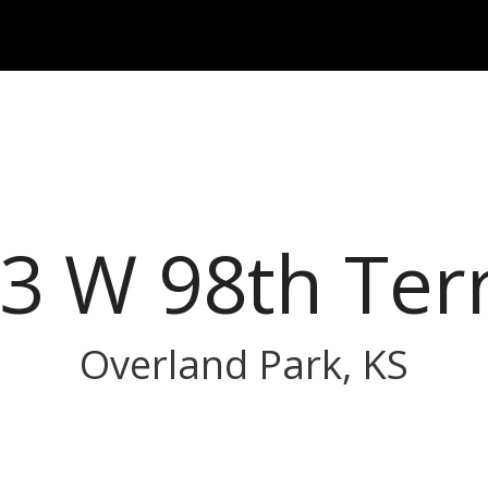
3 W 98th Ter
Overland Park, KS