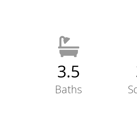
3.5
Baths
S