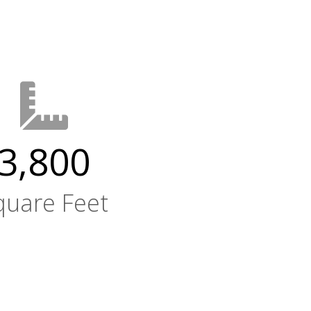
3,800
quare Feet