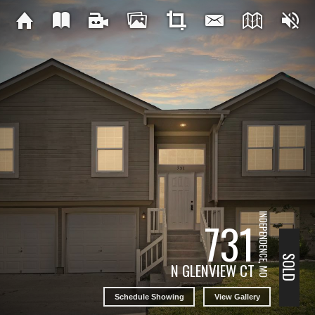
INDEPENDENCE, MO
731
SOLD
N GLENVIEW CT
Schedule Showing
View Gallery