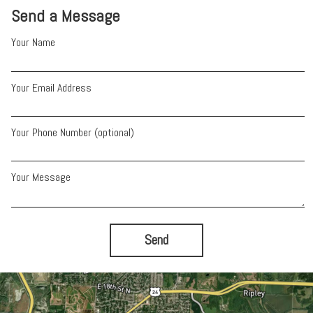
Send a Message
Your Name
Your Email Address
Your Phone Number (optional)
Your Message
Send