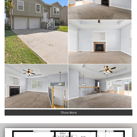
Show More