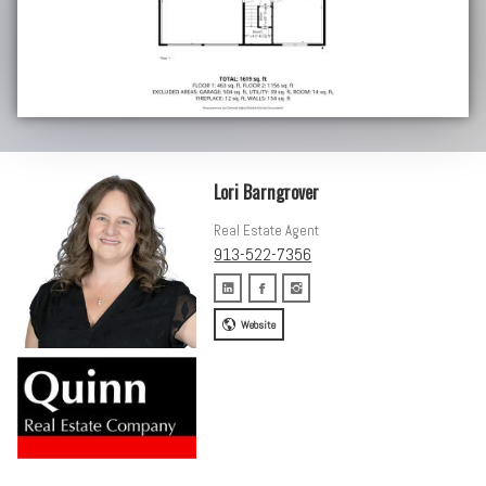
Lori Barngrover
Real Estate Agent
913-522-7356
Website