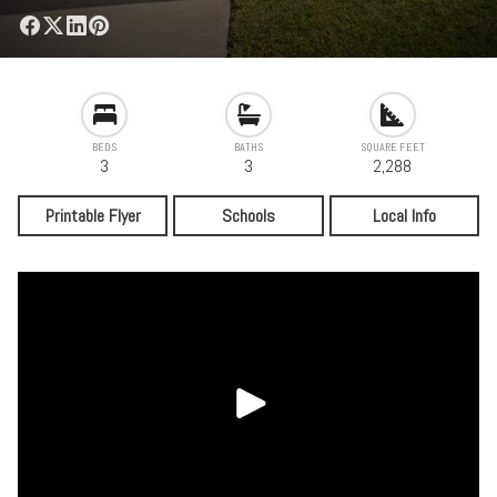
BEDS
BATHS
SQUARE FEET
3
3
2,288
Printable Flyer
Schools
Local Info