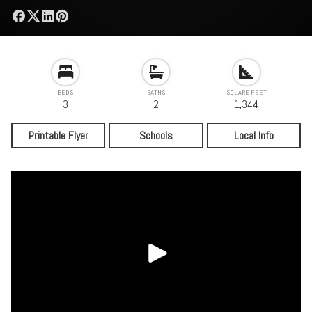
BEDS
BATHS
SQUARE FEET
3
2
1,344
Printable Flyer
Schools
Local Info