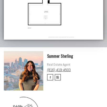
Summer Sterling
Real Estate Agent
(816) 419-4503