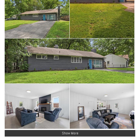
Show More