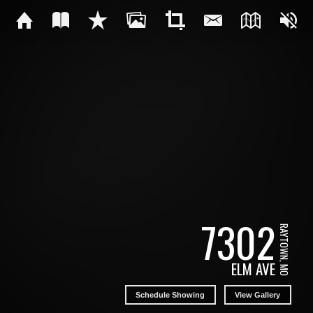
7302
RAYTOWN, MO
ELM AVE
Schedule Showing
View Gallery