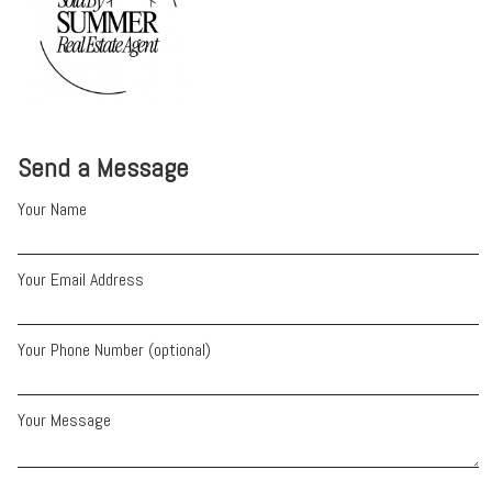
Send a Message
Your Name
Your Email Address
Your Phone Number (optional)
Your Message