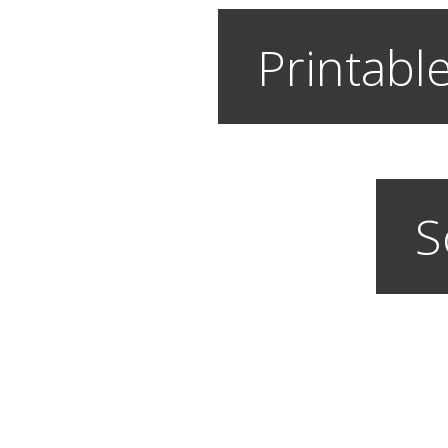
Printable
S