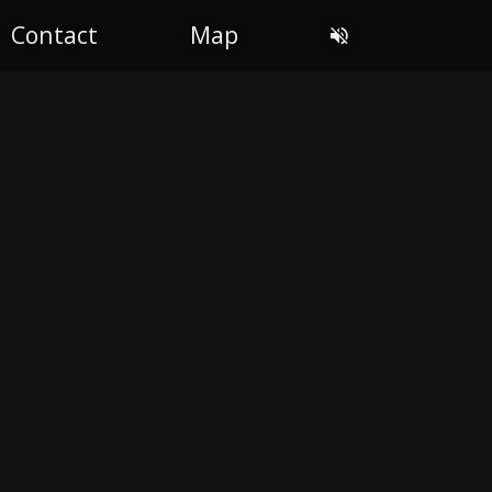
Contact
Map