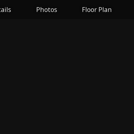
ails
Photos
Floor Plan