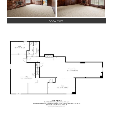
Show More