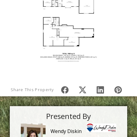
Share This Property
Presented By
Wendy Diskin