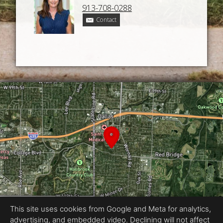
913-708-0288
Contact
This site uses cookies from Google and Meta for analytics,
advertising, and embedded video. Declining will not affect