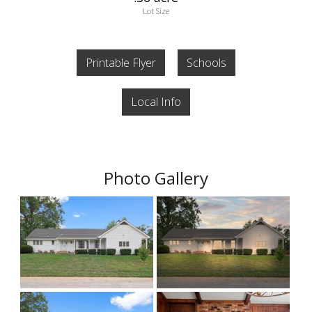
Lot Size
Printable Flyer
Schools
Local Info
Photo Gallery