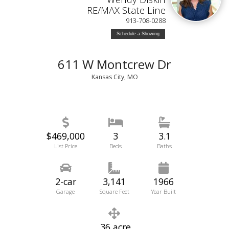
RE/MAX State Line
913-708-0288
Schedule a Showing
611 W Montcrew Dr
Kansas City, MO
$469,000
3
3.1
List Price
Beds
Baths
2-car
3,141
1966
Garage
Square Feet
Year Built
.36 acre