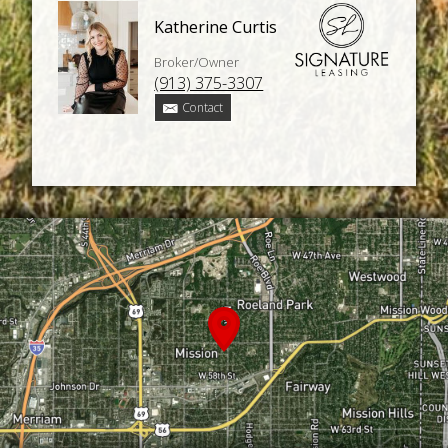
Katherine Curtis
Broker/Owner
(913) 375-3307
Contact