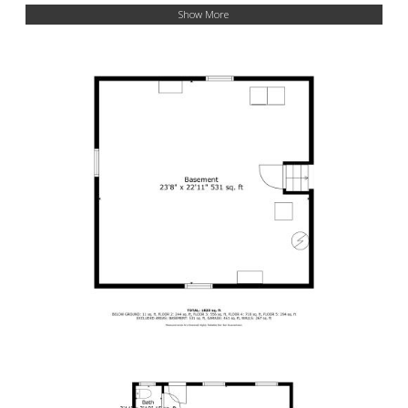
Show More