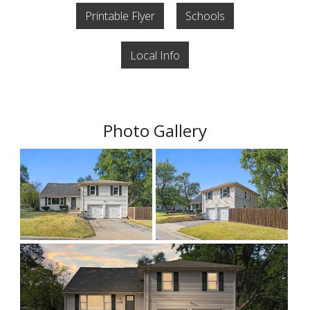
Printable Flyer
Schools
Local Info
Photo Gallery