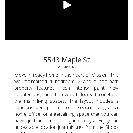
5543 Maple St
Mission, KS
Move-in ready home in the heart of Mission! This
well-maintained 4 bedroom, 2 and a half bath
property features fresh interior paint, new
countertops, and hardwood floors throughout
the main living spaces. The layout includes a
spacious den, perfect for a second living area,
home office, or entertaining space that you can
have just in time for game days. Enjoy an
unbeatable location just minutes from the Shops