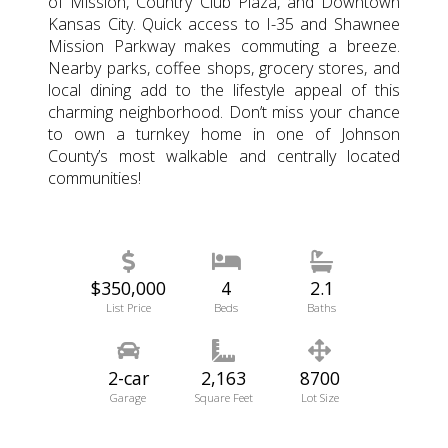
of Mission, Country Club Plaza, and Downtown
Kansas City. Quick access to I-35 and Shawnee
Mission Parkway makes commuting a breeze.
Nearby parks, coffee shops, grocery stores, and
local dining add to the lifestyle appeal of this
charming neighborhood. Don’t miss your chance
to own a turnkey home in one of Johnson
County’s most walkable and centrally located
communities!
$350,000
4
2.1
List Price
Beds
Baths
2-car
2,163
8700
Garage
Square Feet
Lot Size