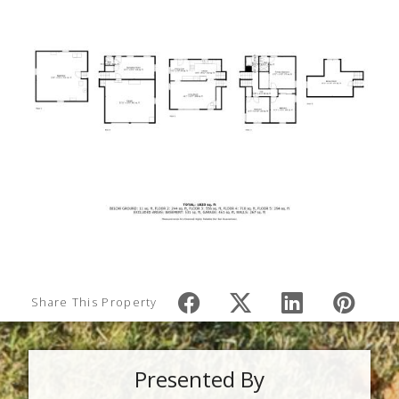
Share This Property
Presented By