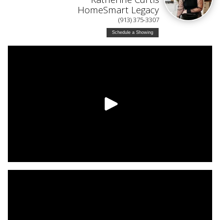
HomeSmart Legacy
(913) 375-3307
Schedule a Showing