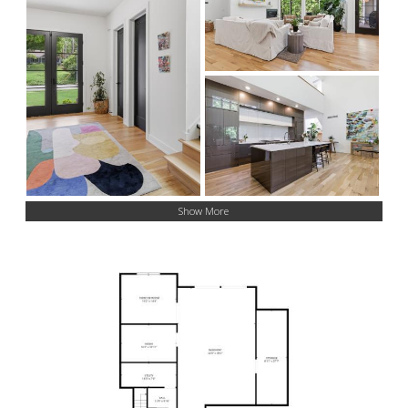
Show More