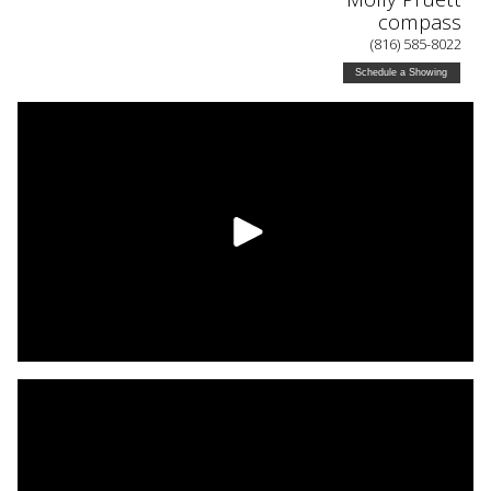
compass
(816) 585-8022
Schedule a Showing