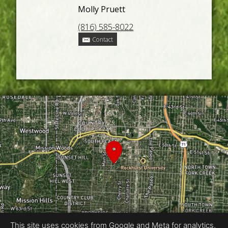
Molly Pruett
(816) 585-8022
Contact
This site uses cookies from Google and Meta for analytics,