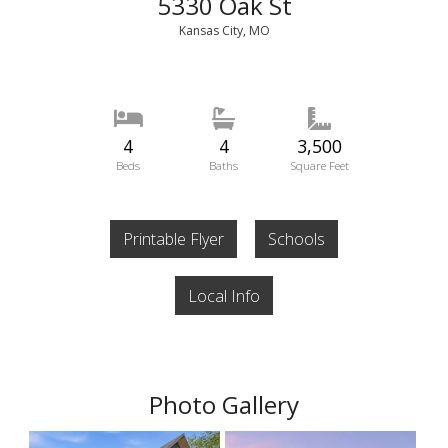
5330 Oak St
Kansas City, MO
4
4
3,500
Beds
Baths
Square Feet
Printable Flyer
Schools
Local Info
Photo Gallery