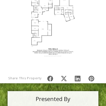
Share This Property
Presented By