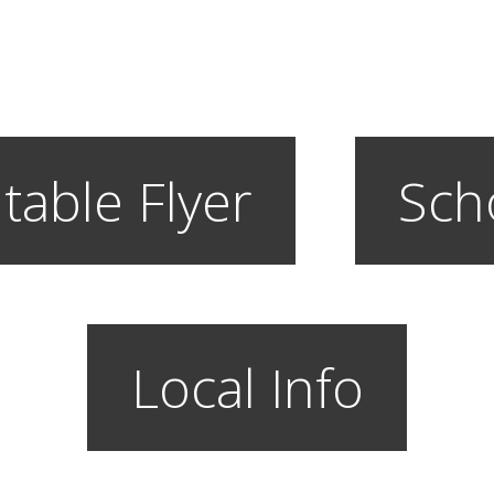
table Flyer
Sch
Local Info