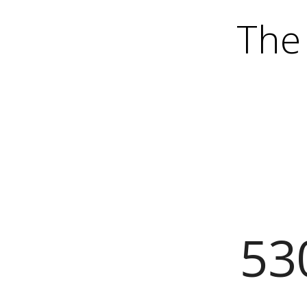
The 
53