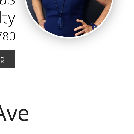
lty
780
ng
Ave