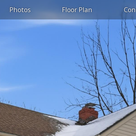
Photos
Floor Plan
Con