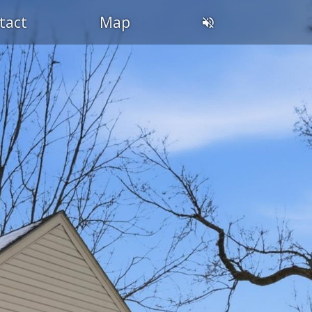
tact
Map