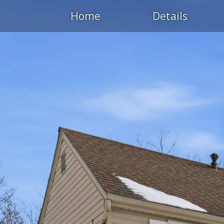
Home
Details