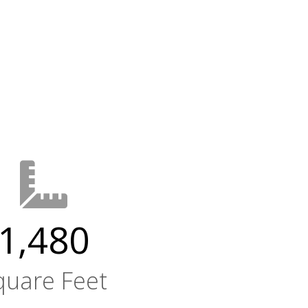
1,480
quare Feet