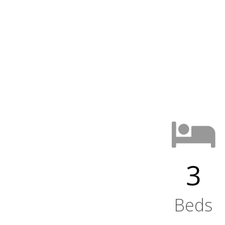
3
Beds