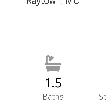
Raytown, MO
1.5
Baths
S