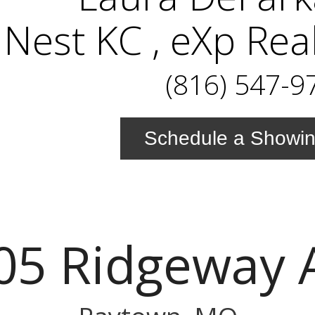
Nest KC , eXp Rea
(816) 547-9
Schedule a Showi
05 Ridgeway 