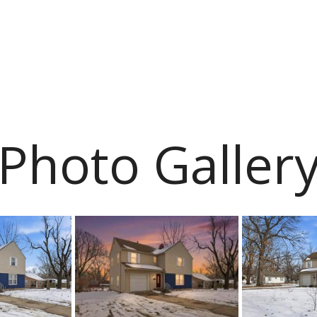
Photo Galler