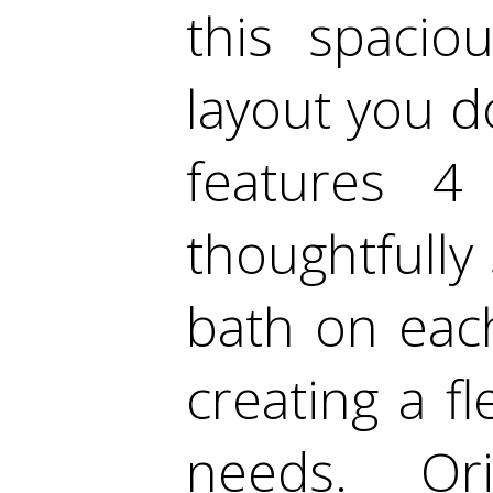
this spacio
layout you d
features 4
thoughtfully
bath on each
creating a fl
needs. Or