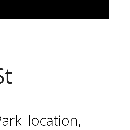
St
rk location,