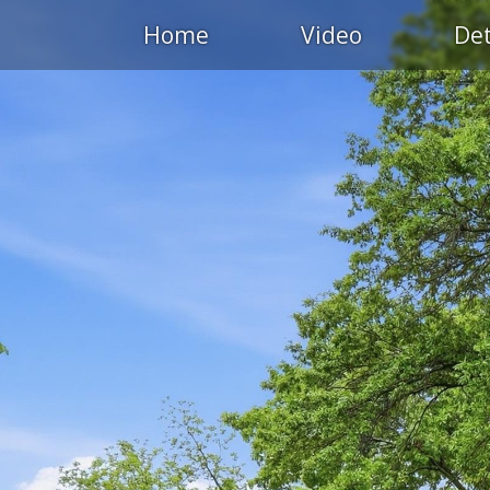
Home
Video
Det