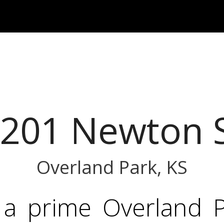
201 Newton 
Overland Park, KS
 a prime Overland Pa