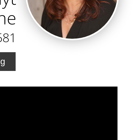
ne
581
ng