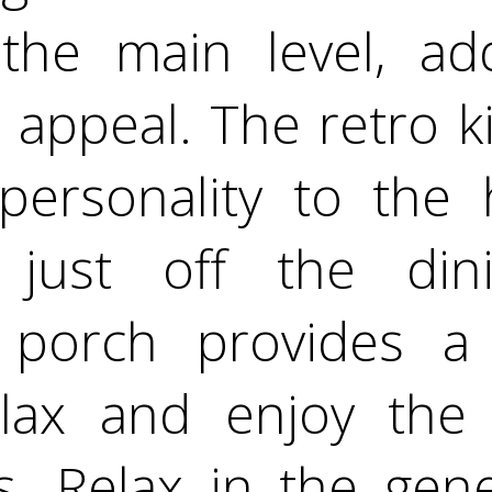
the main level, a
 appeal. The retro k
ersonality to the 
just off the dini
 porch provides a
lax and enjoy the
s. Relax in the gene