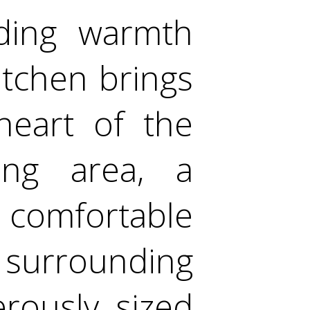
dding warmth
itchen brings
heart of the
ng area, a
 comfortable
 surrounding
rously sized