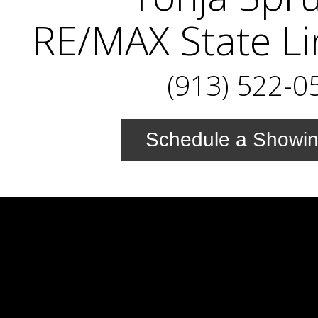
RE/MAX State Li
(913) 522-0
Schedule a Showi