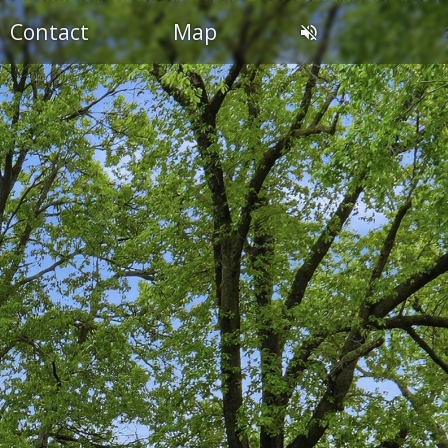
Contact
Map