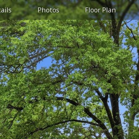
ails
Photos
Floor Plan