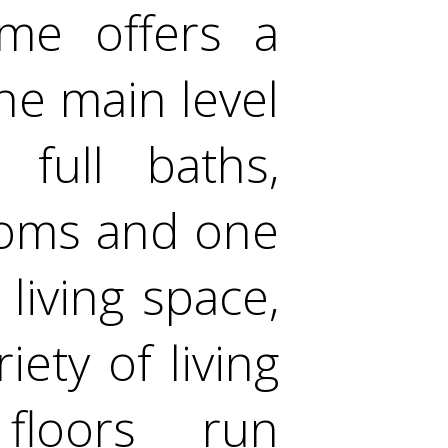
ome offers a
he main level
full baths,
rooms and one
living space,
iety of living
floors run