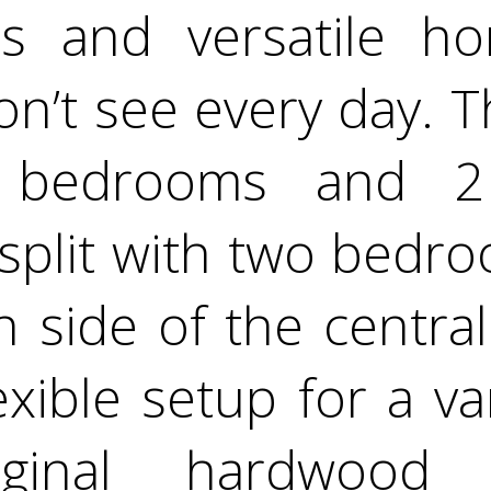
us and versatile h
on’t see every day. T
 bedrooms and 2 
 split with two bed
 side of the central 
exible setup for a var
iginal hardwood 