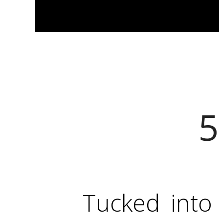
5
Tucked into