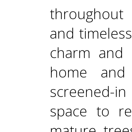
throughout 
and timeless
charm and p
home and 
screened-in
space to re
mature tree