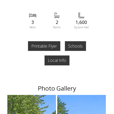
3
2
1,600
Beds
Baths
Square Feet
Printable Flyer
Schools
Local Info
Photo Gallery