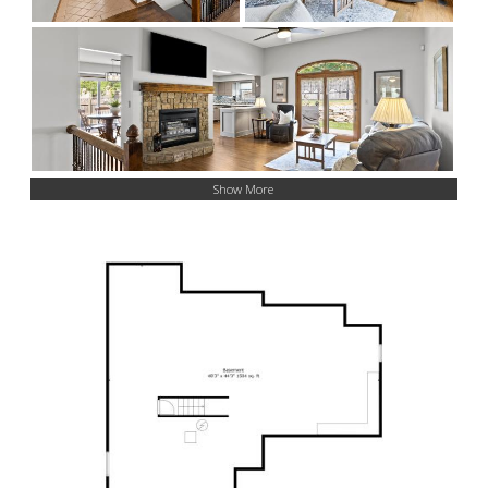
Show More