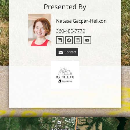
Presented By
Natasa Gacpar-Helixon
360-489-7779
Contact