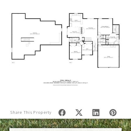
Share This Property