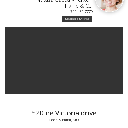
Irvine & Co.
360-489-7779
Schedule a Showing
520 ne Victoria drive
Lee?s summit, MO