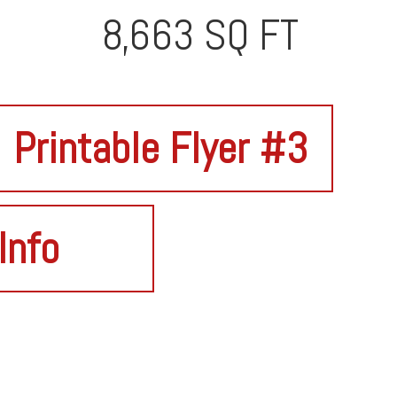
8,663 SQ FT
Printable Flyer #3
Info