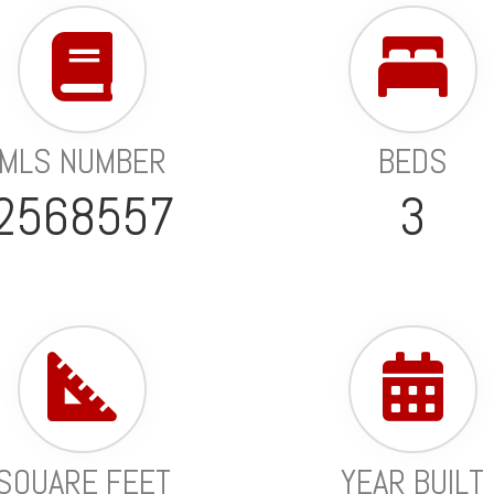
MLS NUMBER
BEDS
2568557
3
SQUARE FEET
YEAR BUILT