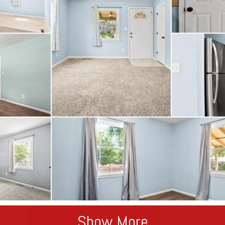
Show More