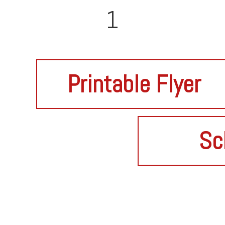
1
Printable Flyer
Sc