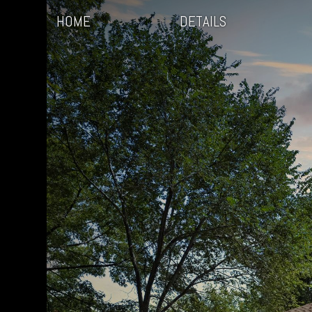
HOME
DETAILS