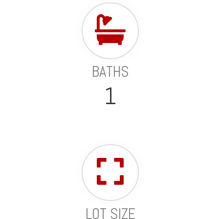
BATHS
1
LOT SIZE