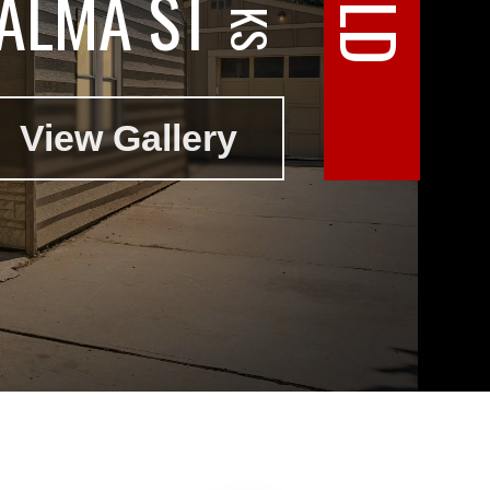
ALMA ST
View Gallery