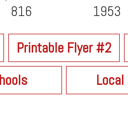
816
1953
Printable Flyer #2
hools
Local 