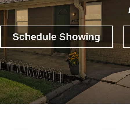
Schedule Showing