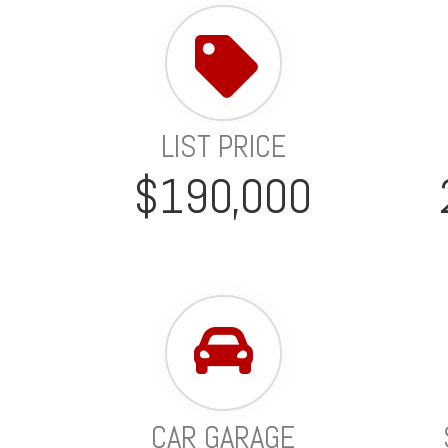
LIST PRICE
$190,000
CAR GARAGE