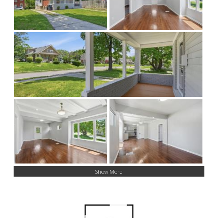
Show More