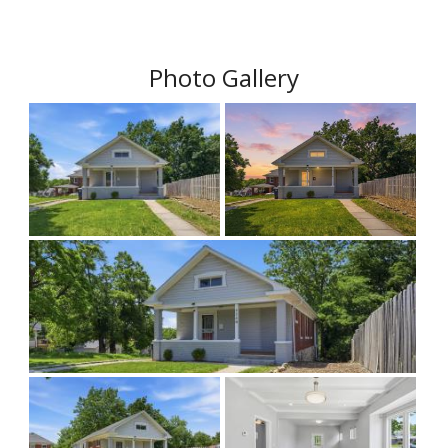
Photo Gallery