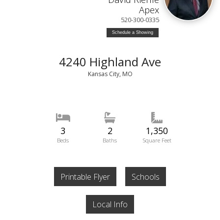
Apex
520-300-0335
Schedule a Showing
4240 Highland Ave
Kansas City, MO
3
2
1,350
Beds
Baths
Square Feet
Printable Flyer
Schools
Local Info