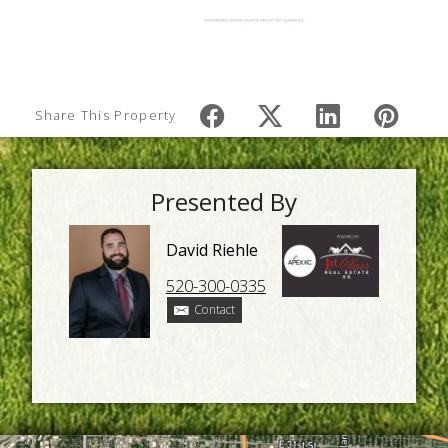
Share This Property
Presented By
David Riehle
520-300-0335
Contact