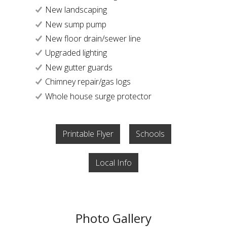
New landscaping
New sump pump
New floor drain/sewer line
Upgraded lighting
New gutter guards
Chimney repair/gas logs
Whole house surge protector
Printable Flyer
Schools
Local Info
Photo Gallery