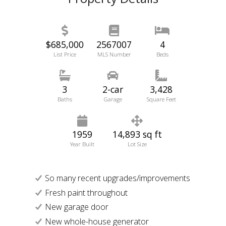
$685,000
2567007
4
List Price
MLS Number
Beds
3
2-car
3,428
Baths
Garage
Square Feet
1959
14,893 sq ft
Year Built
Lot Size
So many recent upgrades/improvements
Fresh paint throughout
New garage door
New whole-house generator