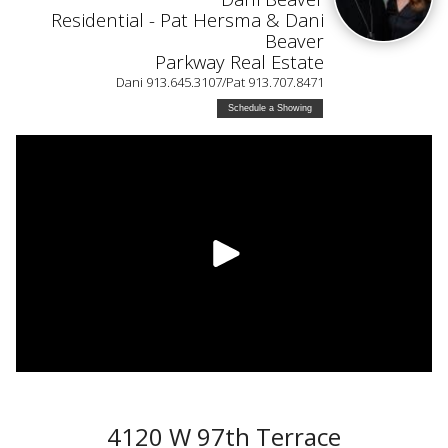
Residential - Pat Hersma & Dani
Beaver
Parkway Real Estate
Dani 913.645.3107/Pat 913.707.8471
Schedule a Showing
4120 W 97th Terrace