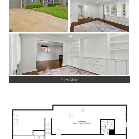
Show More