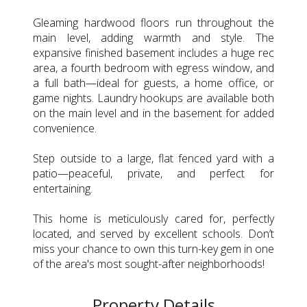
Gleaming hardwood floors run throughout the
main level, adding warmth and style. The
expansive finished basement includes a huge rec
area, a fourth bedroom with egress window, and
a full bath—ideal for guests, a home office, or
game nights. Laundry hookups are available both
on the main level and in the basement for added
convenience.
Step outside to a large, flat fenced yard with a
patio—peaceful, private, and perfect for
entertaining.
This home is meticulously cared for, perfectly
located, and served by excellent schools. Don’t
miss your chance to own this turn-key gem in one
of the area's most sought-after neighborhoods!
Property Details