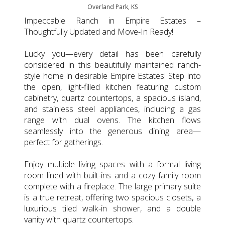
Overland Park, KS
Impeccable Ranch in Empire Estates –
Thoughtfully Updated and Move-In Ready!
Lucky you—every detail has been carefully
considered in this beautifully maintained ranch-
style home in desirable Empire Estates! Step into
the open, light-filled kitchen featuring custom
cabinetry, quartz countertops, a spacious island,
and stainless steel appliances, including a gas
range with dual ovens. The kitchen flows
seamlessly into the generous dining area—
perfect for gatherings.
Enjoy multiple living spaces with a formal living
room lined with built-ins and a cozy family room
complete with a fireplace. The large primary suite
is a true retreat, offering two spacious closets, a
luxurious tiled walk-in shower, and a double
vanity with quartz countertops.