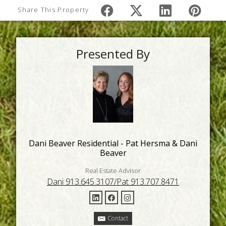
Share This Property
Presented By
Dani Beaver Residential - Pat Hersma & Dani
Beaver
Real Estate Advisor
Dani 913.645.3107/Pat 913.707.8471
Contact