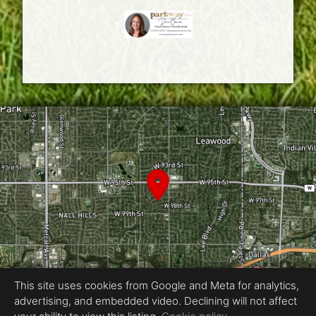
This site uses cookies from Google and Meta for analytics,
advertising, and embedded video. Declining will not affect
Equal Housing Opportunity