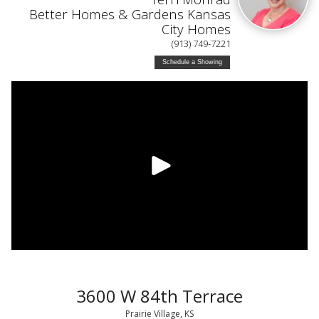
Better Homes & Gardens Kansas
City Homes
(913) 749-7221
Schedule a Showing
3600 W 84th Terrace
Prairie Village, KS