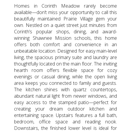
Homes in Corinth Meadow rarely become
available—don’t miss your opportunity to call this
beautifully maintained Prairie Village gem your
own. Nestled on a quiet street just minutes from
Corinth’s popular shops, dining, and award-
winning Shawnee Mission schools, this home
offers both comfort and convenience in an
unbeatable location. Designed for easy main-level
living, the spacious primary suite and laundry are
thoughtfully located on the main floor. The inviting
hearth room offers flexible space for cozy
evenings or casual dining, while the open living
area keeps you connected to family and guests.
The kitchen shines with quartz countertops,
abundant natural light from newer windows, and
easy access to the stamped patio—perfect for
creating your dream outdoor kitchen and
entertaining space. Upstairs features a full bath,
bedroom, office space and reading nook.
Downstairs, the finished lower level is ideal for