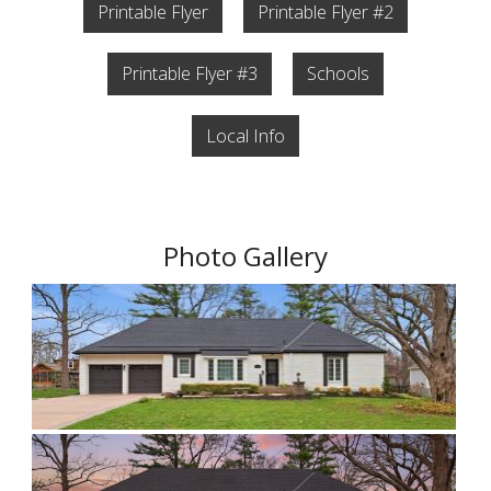
Printable Flyer
Printable Flyer #2
Printable Flyer #3
Schools
Local Info
Photo Gallery