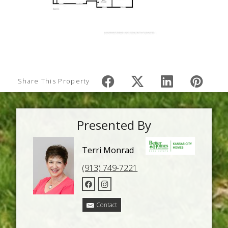
Share This Property
Presented By
Terri Monrad
(913) 749-7221
Contact