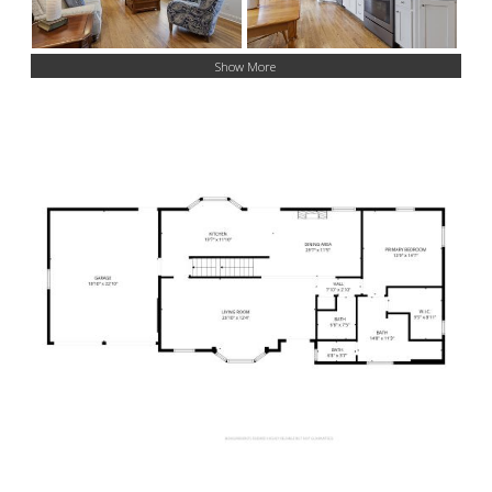
Show More