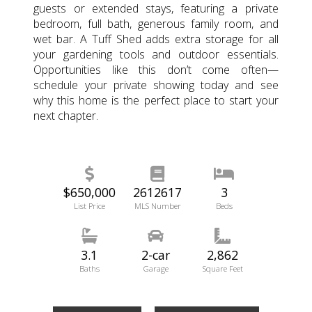
guests or extended stays, featuring a private
bedroom, full bath, generous family room, and
wet bar. A Tuff Shed adds extra storage for all
your gardening tools and outdoor essentials.
Opportunities like this don’t come often—
schedule your private showing today and see
why this home is the perfect place to start your
next chapter.
$650,000
2612617
3
List Price
MLS Number
Beds
3.1
2-car
2,862
Baths
Garage
Square Feet