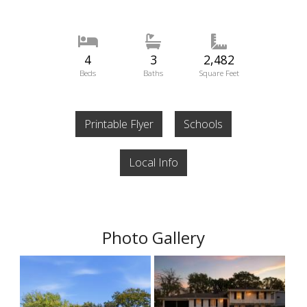
4
3
2,482
Beds
Baths
Square Feet
Printable Flyer
Schools
Local Info
Photo Gallery