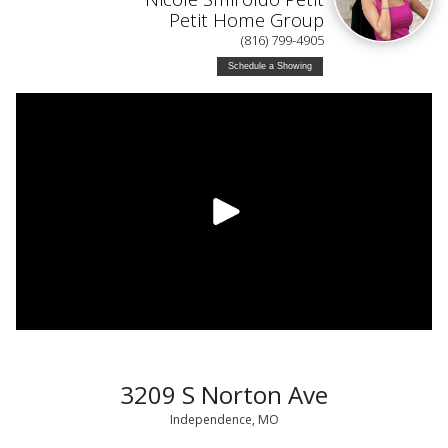
Petit Home Group
(816) 799-4905
Schedule a Showing
3209 S Norton Ave
Independence, MO