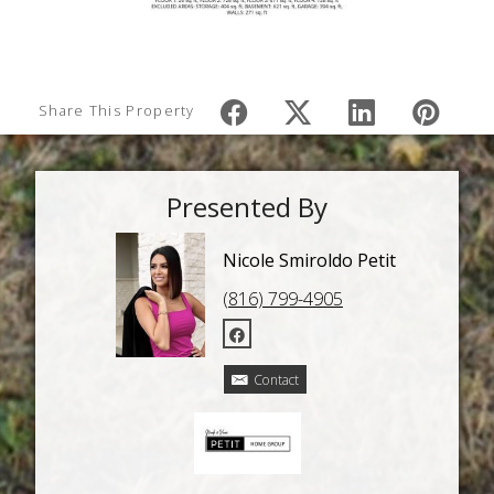
Share This Property
Presented By
Nicole Smiroldo Petit
(816) 799-4905
Contact