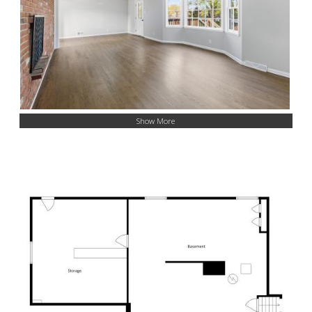
Show More