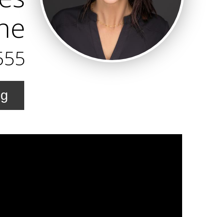
ine
555
ng