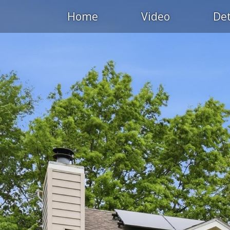
Home
Video
Det