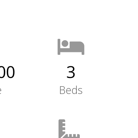
00
3
e
Beds