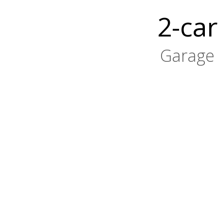
2-car
Garage