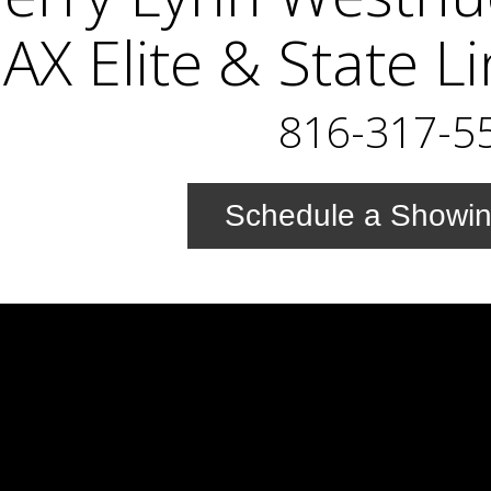
X Elite & State L
816-317-5
Schedule a Showi