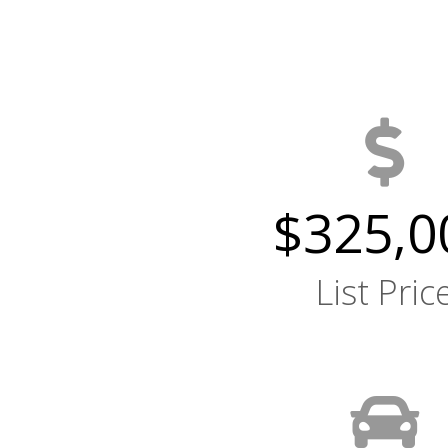
$325,0
List Pric