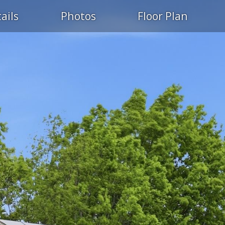
ails
Photos
Floor Plan