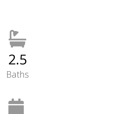
2.5
Baths