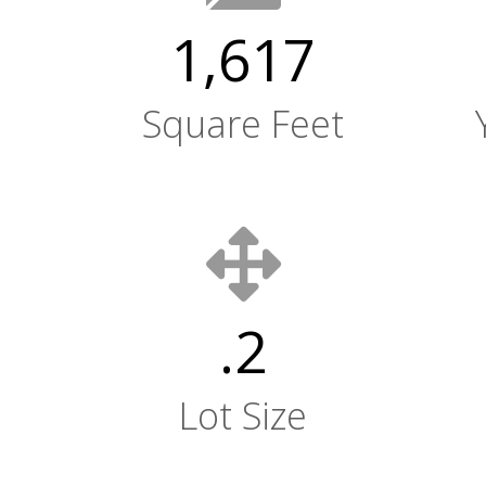
1,617
Square Feet
.2
Lot Size