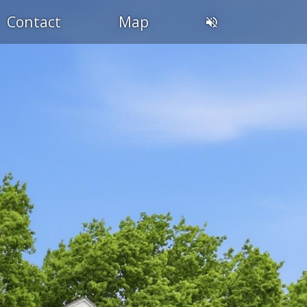
Contact
Map