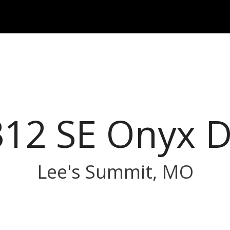
312 SE Onyx D
Lee's Summit, MO