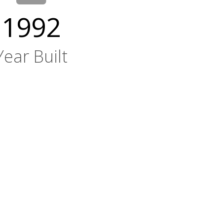
1992
Year Built