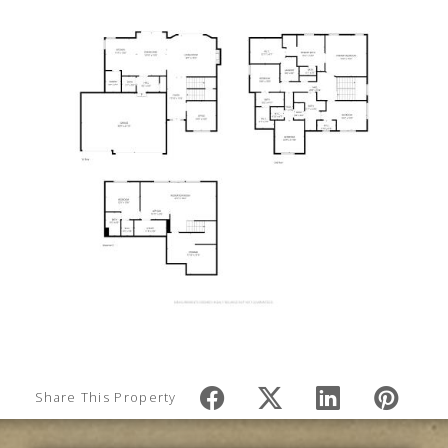
Share This Property