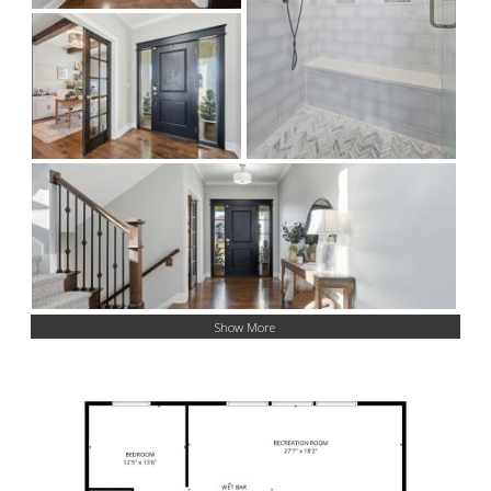
Show More