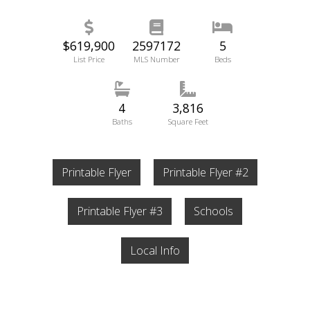
$619,900
2597172
5
List Price
MLS Number
Beds
4
3,816
Baths
Square Feet
Printable Flyer
Printable Flyer #2
Printable Flyer #3
Schools
Local Info