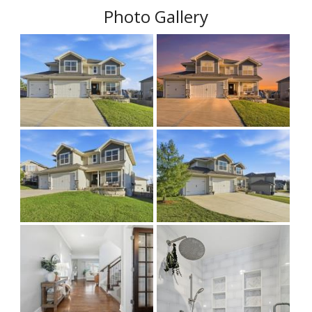
Photo Gallery