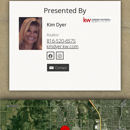
Presented By
Kim Dyer
Realtor
816-520-6575
kmdyer.kw.com
Contact