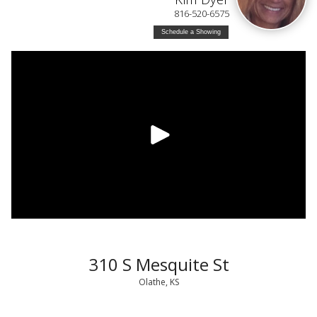
816-520-6575
Schedule a Showing
310 S Mesquite St
Olathe, KS