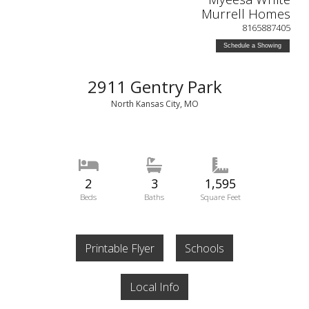
Murrell Homes
8165887405
Schedule a Showing
2911 Gentry Park
North Kansas City, MO
2
3
1,595
Beds
Baths
Square Feet
Printable Flyer
Schools
Local Info