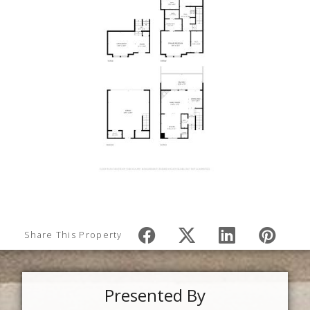
Share This Property
Presented By