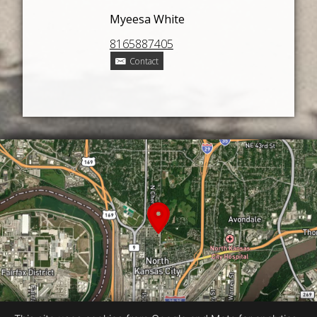
Myeesa White
8165887405
Contact