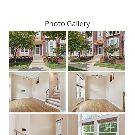
Photo Gallery