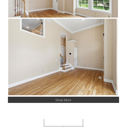
Show More