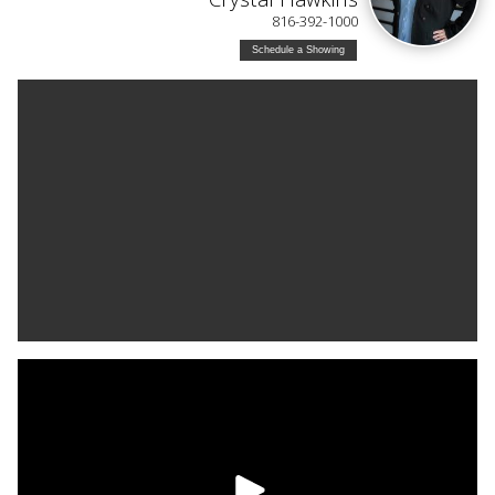
816-392-1000
Schedule a Showing