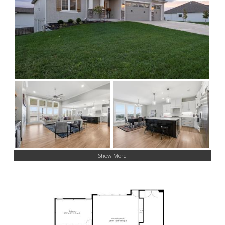
Show More