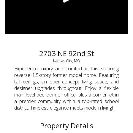
2703 NE 92nd St
Kansas City, MO
Experience luxury and comfort in this stunning
reverse 1.5-story former model home. Featuring
tall ceilings, an open-concept living space, and
designer upgrades throughout. Enjoy a flexible
main-level bedroom or office, plus a corner lot in
a premier community within a top-rated school
district. Timeless elegance meets modern living!
Property Details