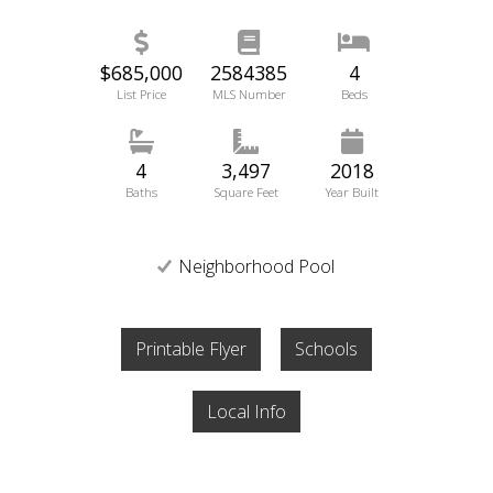
$685,000
2584385
4
List Price
MLS Number
Beds
4
3,497
2018
Baths
Square Feet
Year Built
Neighborhood Pool
Printable Flyer
Schools
Local Info