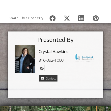
Share This Property
Presented By
Crystal Hawkins
816-392-1000
Contact