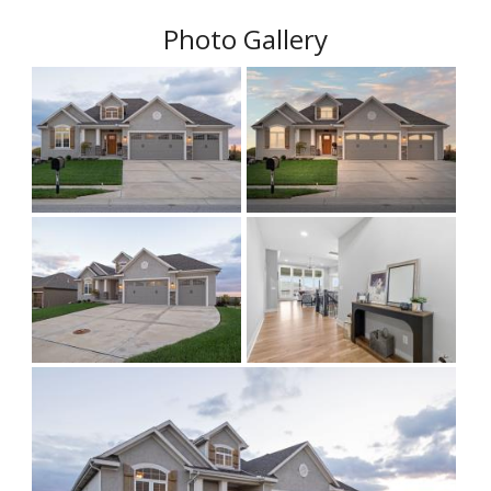
Photo Gallery