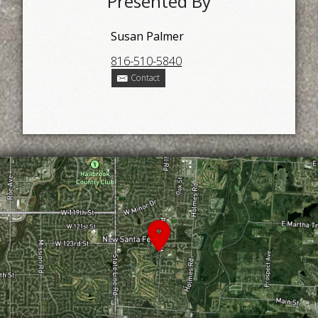
Presented By
Susan Palmer
816-510-5840
Contact