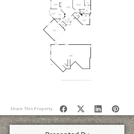
Share This Property