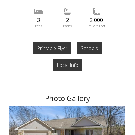
3
2
2,000
Beds
Baths
Square Feet
Printable Flyer
Schools
Local Info
Photo Gallery