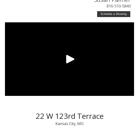
816-510-5840
Schedule a Showing
22 W 123rd Terrace
Kansas City, MO