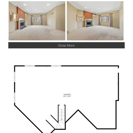
Show More