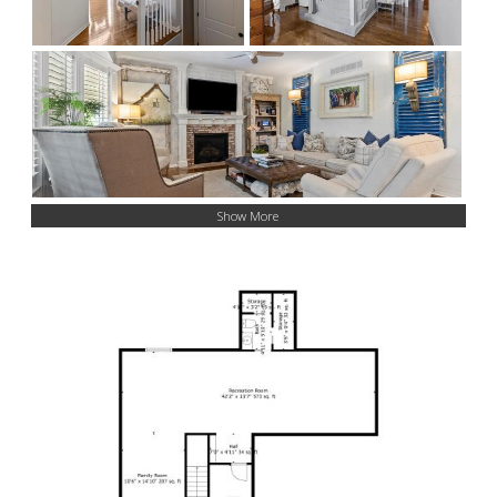
Show More