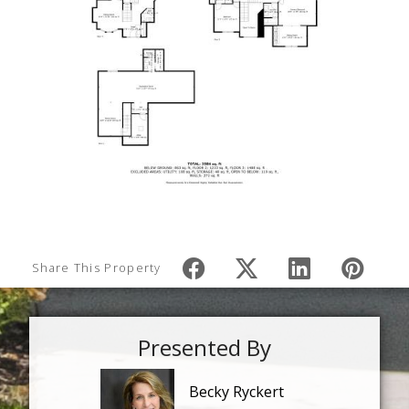
Share This Property
Presented By
Becky Ryckert