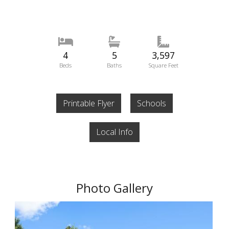
4
5
3,597
Beds
Baths
Square Feet
Printable Flyer
Schools
Local Info
Photo Gallery