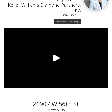
Keller Williams Diamond Partners,
Inc.
509-750-7401
Schedule a Showing
21907 W 56th St
Shawnee, KS