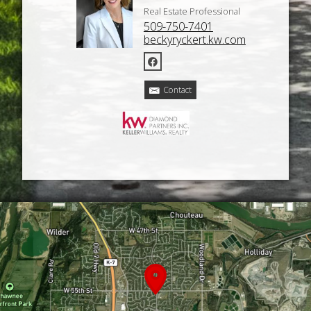
Real Estate Professional
509-750-7401
beckyryckert.kw.com
Contact