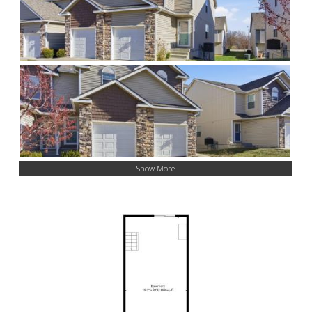
Show More