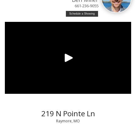
661-236-9055
Schedule a Showing
219 N Pointe Ln
Raymore, MO