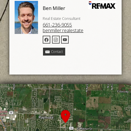
Ben Miller
Real Estate Consultant
661-236-9055
benmiller.realestate
Contact