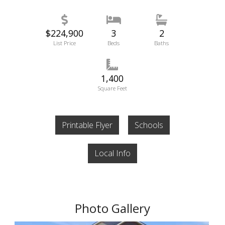
$224,900
3
2
List Price
Beds
Baths
1,400
Square Feet
Printable Flyer
Schools
Local Info
Photo Gallery