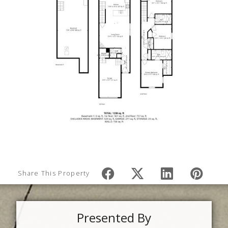
Share This Property
Presented By