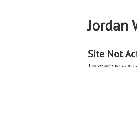
Jordan 
Site Not Ac
This website is not activ