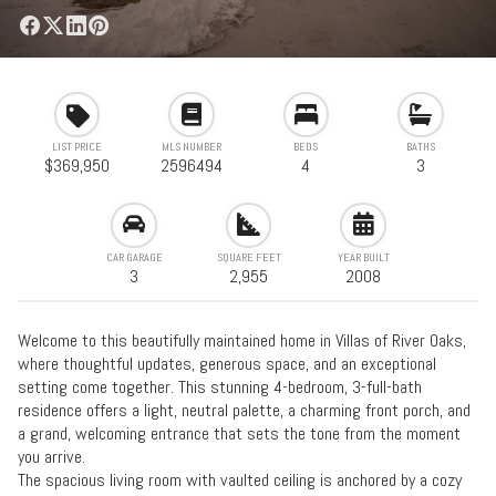
LIST PRICE
MLS NUMBER
BEDS
BATHS
$369,950
2596494
4
3
CAR GARAGE
SQUARE FEET
YEAR BUILT
3
2,955
2008
Welcome to this beautifully maintained home in Villas of River Oaks,
where thoughtful updates, generous space, and an exceptional
setting come together. This stunning 4-bedroom, 3-full-bath
residence offers a light, neutral palette, a charming front porch, and
a grand, welcoming entrance that sets the tone from the moment
you arrive.
The spacious living room with vaulted ceiling is anchored by a cozy