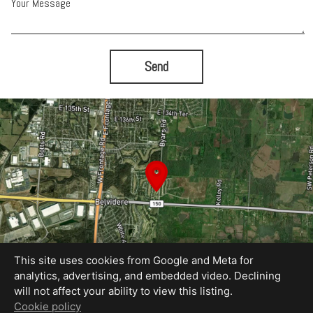
Your Message
Send
This site uses cookies from Google and Meta for
analytics, advertising, and embedded video. Declining
will not affect your ability to view this listing.
Equal Housing Opportunity
Cookie policy
Proudly created by Jordan Wyatt Ashley