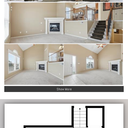
Show More