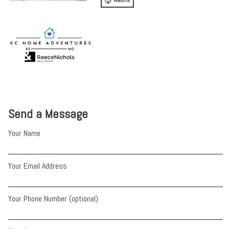
Website
Send a Message
Your Name
Your Email Address
Your Phone Number (optional)