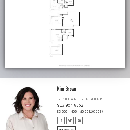
Kim Brown
TRUSTED ADVISOR | REALTOR®
913-954-8352
KS 00244408 | MO 2022031623