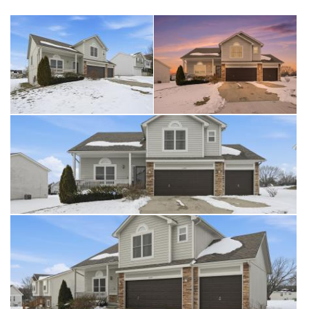
Recreation. With quick access to 150 Highway and 71 Highway, this
home offers both convenience and lifestyle in one exceptional
package. Schedule a showing today! This one wont last long!