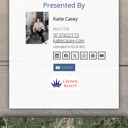
Presented By
Katie Casey
REALTOR
9137422173
katiecasey.com
Licensed in KS & MO
Contact