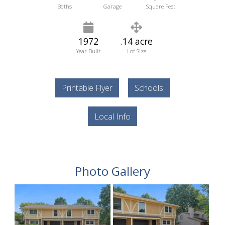
Baths
Garage
Square Feet
1972
.14 acre
Year Built
Lot Size
Printable Flyer
Schools
Local Info
Photo Gallery