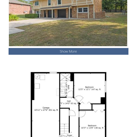
Show More