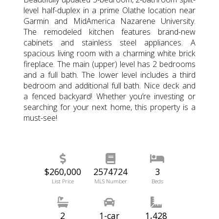
level half-duplex in a prime Olathe location near
Garmin and MidAmerica Nazarene University.
The remodeled kitchen features brand-new
cabinets and stainless steel appliances. A
spacious living room with a charming white brick
fireplace. The main (upper) level has 2 bedrooms
and a full bath. The lower level includes a third
bedroom and additional full bath. Nice deck and
a fenced backyard! Whether you’re investing or
searching for your next home, this property is a
must-see!
$260,000
2574724
3
List Price
MLS Number
Beds
2
1-car
1,428