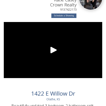
Crown Realty
9137422173
Schedule a Showing
1422 E Willow Dr
Olathe, KS
Beautifully updated 3-bedroom, 2-bathroom split-