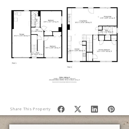
Share This Property