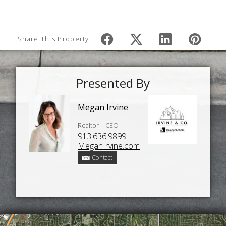
Share This Property
Presented By
Megan Irvine
Realtor | CEO
913.636.9899
MeganIrvine.com
Contact