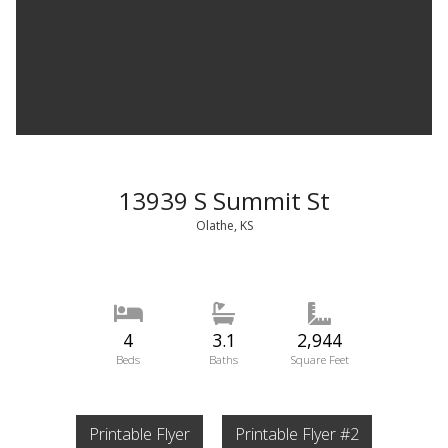
13939 S Summit St
Olathe, KS
4
3.1
2,944
Beds
Baths
Square Feet
Printable Flyer
Printable Flyer #2