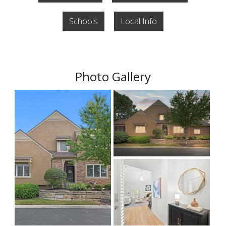
Schools
Local Info
Photo Gallery