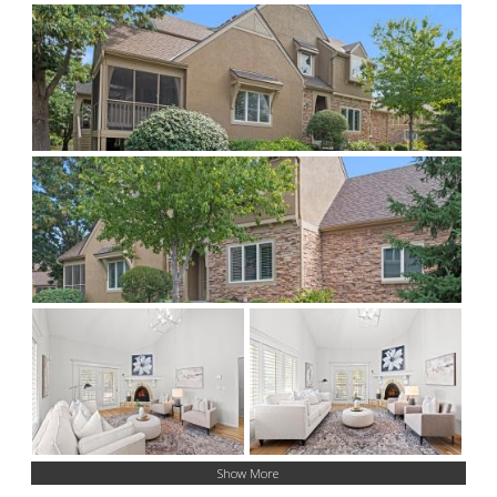
Show More