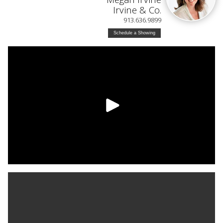
Irvine & Co.
913.636.9899
Schedule a Showing