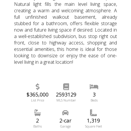
Natural light fills the main level living space,
creating a warm and welcoming atmosphere. A
full unfinished walkout basement, already
stubbed for a bathroom, offers flexible storage
now and future living space if desired. Located in
a well-established subdivision, bus stop right out
front, close to highway access, shopping and
essential amenities, this home is ideal for those
looking to downsize or enjoy the ease of one-
level living in a great location!
$365,000
2593129
3
List Price
MLS Number
Beds
2
2-car
1,319
Baths
Garage
Square Feet