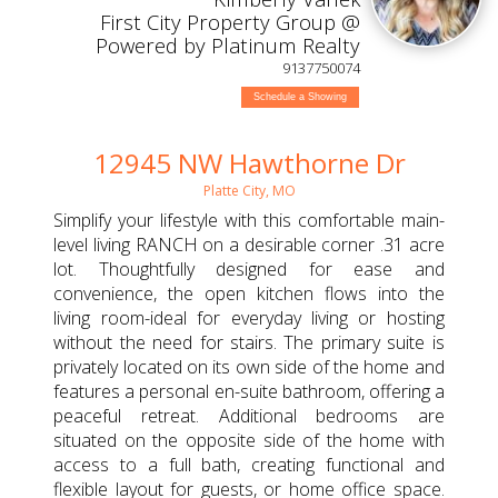
First City Property Group @
Powered by Platinum Realty
9137750074
Schedule a Showing
12945 NW Hawthorne Dr
Platte City, MO
Simplify your lifestyle with this comfortable main-
level living RANCH on a desirable corner .31 acre
lot. Thoughtfully designed for ease and
convenience, the open kitchen flows into the
living room-ideal for everyday living or hosting
without the need for stairs. The primary suite is
privately located on its own side of the home and
features a personal en-suite bathroom, offering a
peaceful retreat. Additional bedrooms are
situated on the opposite side of the home with
access to a full bath, creating functional and
flexible layout for guests, or home office space.