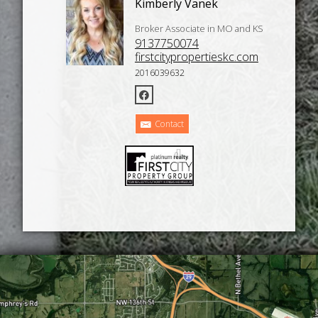
Kimberly Vanek
Broker Associate in MO and KS
9137750074
firstcitypropertieskc.com
2016039632
Contact