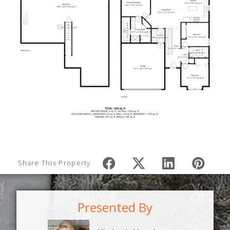
Share This Property
Presented By