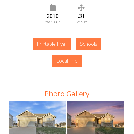
2010
.31
Year Built
Lot Size
Printable Flyer
Schools
Local Info
Photo Gallery