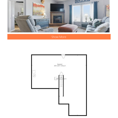
Show More