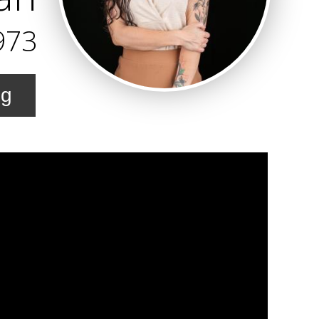
973
ng