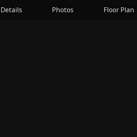
Details
Photos
Floor Plan