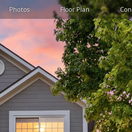
Photos
Floor Plan
Con