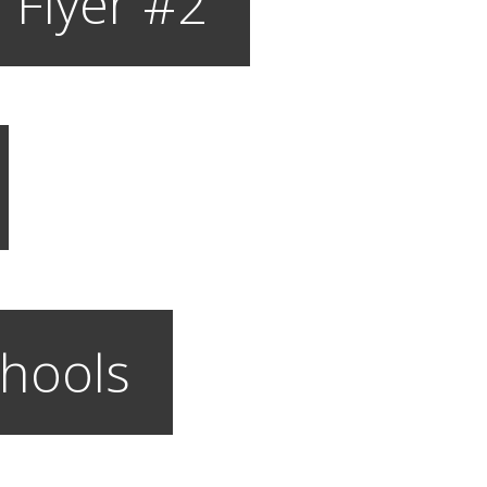
 Flyer #2
hools