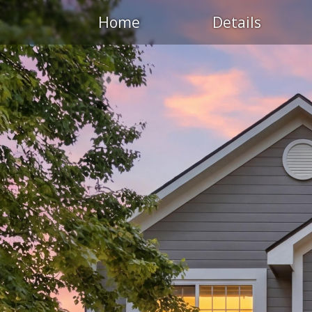
Home
Details