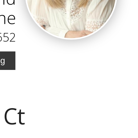
ne
652
ng
 Ct