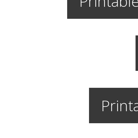
Printable
Print