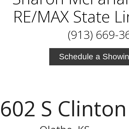
RE/MAX State Li
(913) 669-3
Schedule a Showi
602 S Clinton