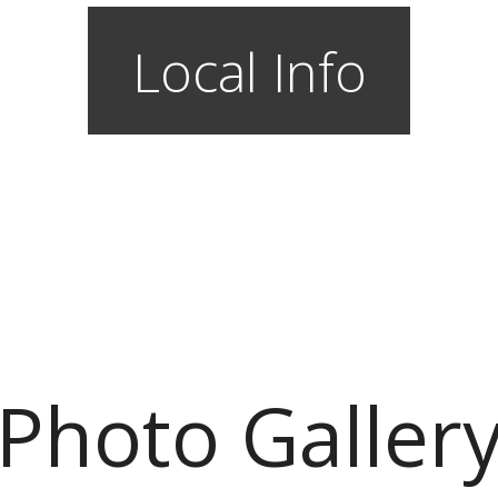
Local Info
Photo Galler