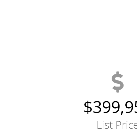
$399,9
List Pric