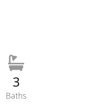
3
Baths