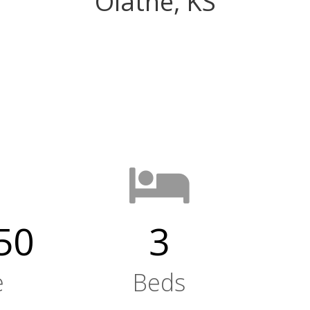
Olathe, KS
50
3
e
Beds