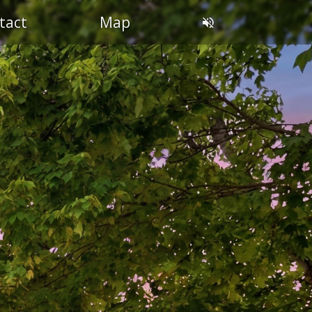
tact
Map