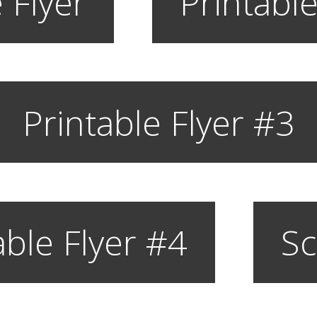
 Flyer
Printable
Printable Flyer #3
able Flyer #4
Sc