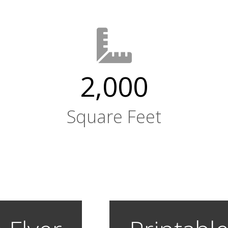
2,000
Square Feet