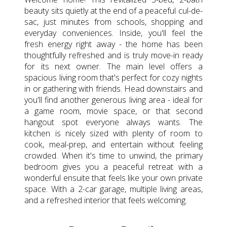
beauty sits quietly at the end of a peaceful cul-de-
sac, just minutes from schools, shopping and
everyday conveniences. Inside, you'll feel the
fresh energy right away - the home has been
thoughtfully refreshed and is truly move-in ready
for its next owner. The main level offers a
spacious living room that's perfect for cozy nights
in or gathering with friends. Head downstairs and
you'll find another generous living area - ideal for
a game room, movie space, or that second
hangout spot everyone always wants. The
kitchen is nicely sized with plenty of room to
cook, meal-prep, and entertain without feeling
crowded. When it's time to unwind, the primary
bedroom gives you a peaceful retreat with a
wonderful ensuite that feels like your own private
space. With a 2-car garage, multiple living areas,
and a refreshed interior that feels welcoming.