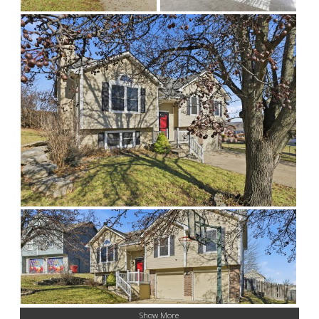
Show More