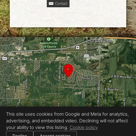
Contact
This site uses cookies from Google and Meta for analytics,
advertising, and embedded video. Declining will not affect
Equal Housing Opportunity
your ability to view this listing.
Cookie policy
Proudly created by Jordan Wyatt Ashley
|
Decline
Accept cookies
All information deemed reliable but not guaranteed.
© 2026
Jordan Wyatt Ashley
— All rights reserved.