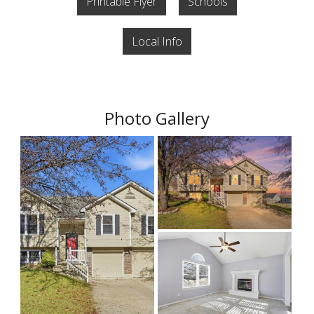
Printable Flyer
Schools
Local Info
Photo Gallery