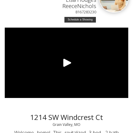
ReeceNichols
8167283230
Schedule a Showing
1214 SW Windcrest Ct
Grain Valley, MO
Welcome home! This revitalized 3-bed, 2-bath