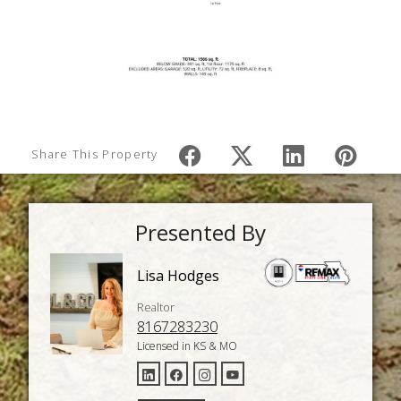
Share This Property
Presented By
Lisa Hodges
Realtor
8167283230
Licensed in KS & MO