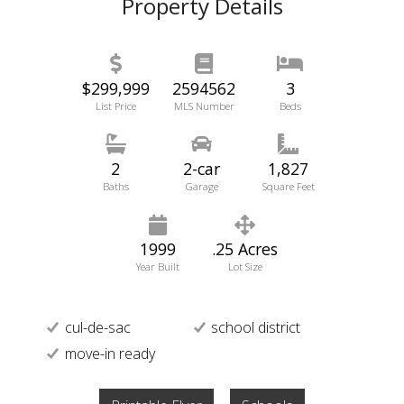
Property Details
$299,999
2594562
3
List Price
MLS Number
Beds
2
2-car
1,827
Baths
Garage
Square Feet
1999
.25 Acres
Year Built
Lot Size
cul-de-sac
school district
move-in ready