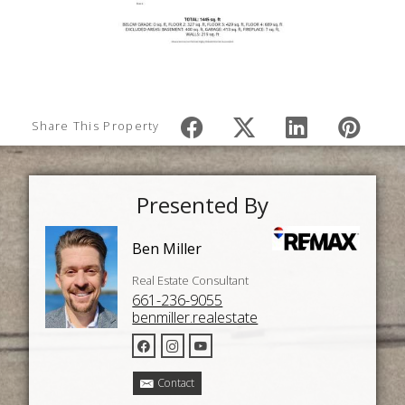
Share This Property
Presented By
Ben Miller
Real Estate Consultant
661-236-9055
benmiller.realestate
Contact