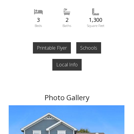
3
2
1,300
Beds
Baths
Square Feet
Printable Flyer
Schools
Local Info
Photo Gallery