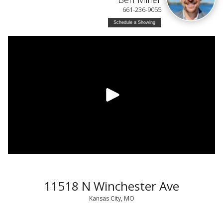
661-236-9055
Schedule a Showing
11518 N Winchester Ave
Kansas City, MO