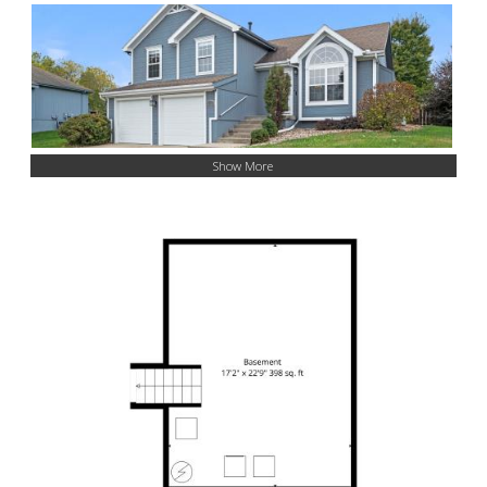
Show More