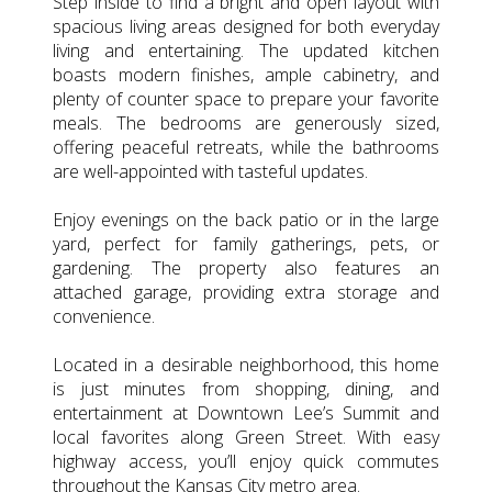
Step inside to find a bright and open layout with
spacious living areas designed for both everyday
living and entertaining. The updated kitchen
boasts modern finishes, ample cabinetry, and
plenty of counter space to prepare your favorite
meals. The bedrooms are generously sized,
offering peaceful retreats, while the bathrooms
are well-appointed with tasteful updates.
Enjoy evenings on the back patio or in the large
yard, perfect for family gatherings, pets, or
gardening. The property also features an
attached garage, providing extra storage and
convenience.
Located in a desirable neighborhood, this home
is just minutes from shopping, dining, and
entertainment at Downtown Lee’s Summit and
local favorites along Green Street. With easy
highway access, you’ll enjoy quick commutes
throughout the Kansas City metro area.