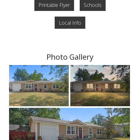
Printable Flyer
Schools
Local Info
Photo Gallery