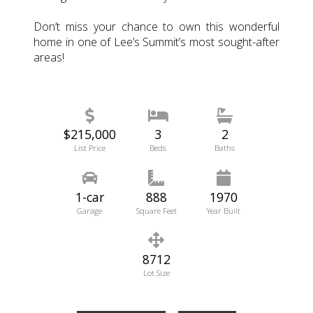
Don’t miss your chance to own this wonderful
home in one of Lee’s Summit’s most sought-after
areas!
$215,000
3
2
List Price
Beds
Baths
1-car
888
1970
Garage
Square Feet
Year Built
8712
Lot Size