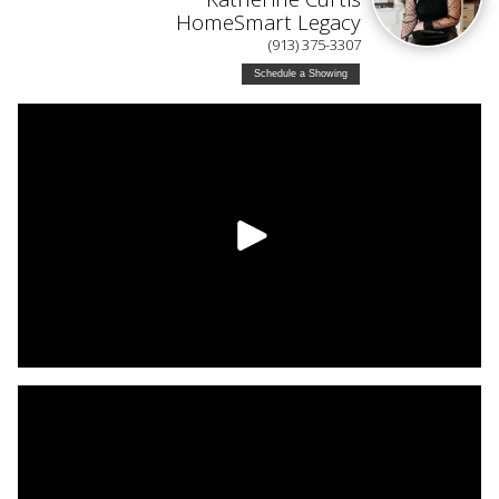
HomeSmart Legacy
(913) 375-3307
Schedule a Showing