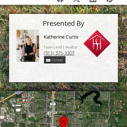
Presented By
Katherine Curtis
Team Lead | Realtor
(913) 375-3307
Contact