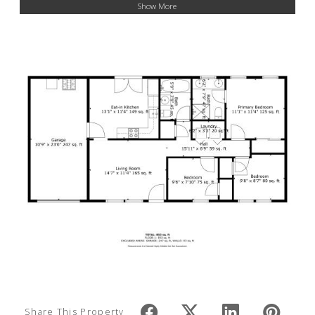
Show More
Share This Property