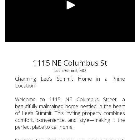
1115 NE Columbus St
Lee's Summit, MO
Charming Lee’s Summit Home in a Prime
Location!
Welcome to 1115 NE Columbus Street, a
beautifully maintained home nestled in the heart
of Lee’s Summit. This inviting property combines
comfort, convenience, and style—making it the
perfect place to call home.