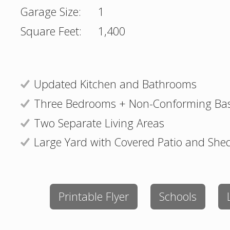
Garage Size:
1
Square Feet:
1,400
Updated Kitchen and Bathrooms
Three Bedrooms + Non-Conforming B
Two Separate Living Areas
Large Yard with Covered Patio and She
Printable Flyer
Schools