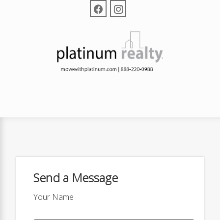
Send a Message
Your Name