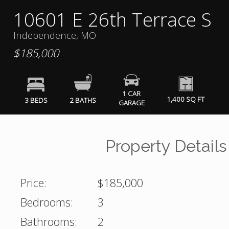
10601 E 26th Terrace S
Independence, MO
$185,000
1 CAR
1,400 SQ FT
3 BEDS
2 BATHS
GARAGE
Property Details
Price:
$185,000
Bedrooms:
3
Bathrooms:
2