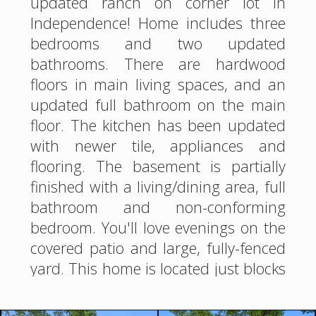
updated ranch on corner lot in
Independence! Home includes three
bedrooms and two updated
bathrooms. There are hardwood
floors in main living spaces, and an
updated full bathroom on the main
floor. The kitchen has been updated
with newer tile, appliances and
flooring. The basement is partially
finished with a living/dining area, full
bathroom and non-conforming
bedroom. You'll love evenings on the
covered patio and large, fully-fenced
yard. This home is located just blocks
from parks, and has easy access to
shopping and interstates. See it for