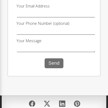
Your Email Address
Your Phone Number (optional)
Your Message
Send