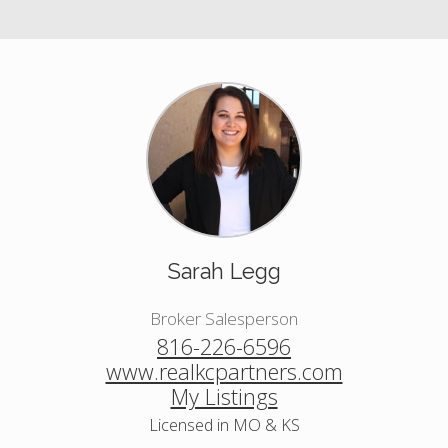
Sarah Legg
Broker Salesperson
816-226-6596
www.realkcpartners.com
My Listings
Licensed in MO & KS