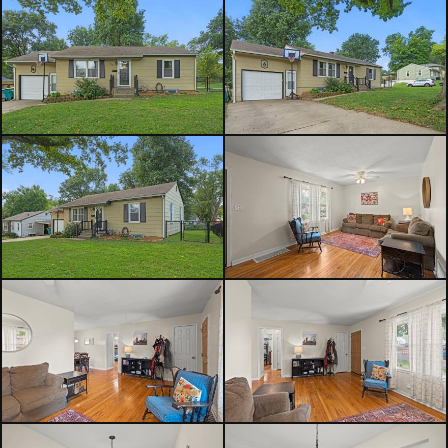
yourself.