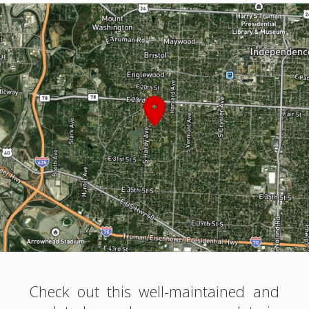
Check out this well-maintained and