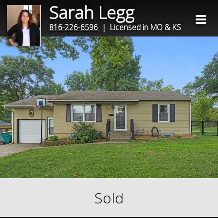
Sarah Legg
816-226-6596
| Licensed in MO & KS
Sold