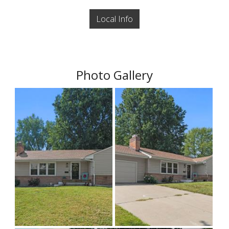
Local Info
Photo Gallery