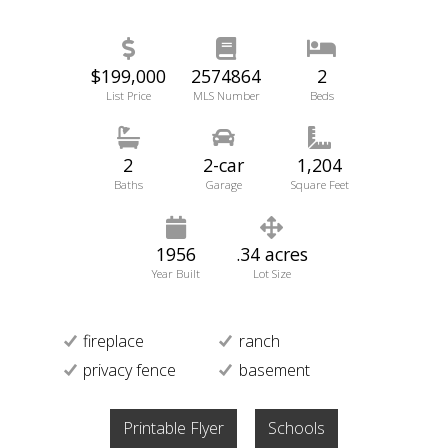
$199,000
2574864
2
List Price
MLS Number
Beds
2
2-car
1,204
Baths
Garage
Square Feet
1956
.34 acres
Year Built
Lot Size
fireplace
ranch
privacy fence
basement
Printable Flyer
Schools