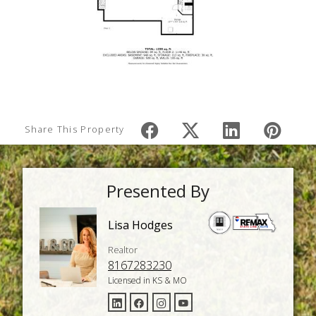
Share This Property
Presented By
Lisa Hodges
Realtor
8167283230
Licensed in KS & MO