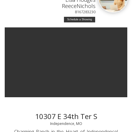
ReeceNichols
8167283230
Schedule a Showing
10307 E 34th Ter S
Independence, MO
Charming Ranch in the Heart of Independence!