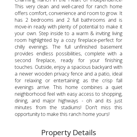
This very clean and well-cared for ranch home
offers comfort, convenience and room to grow. It
has 2 bedrooms and 2 full bathrooms and is
move-in ready with plenty of potential to make it
your own. Step inside to a warm & inviting living
room highlighted by a cozy fireplace-perfect for
chilly evenings. The full unfinished basement
provides endless possibilities, complete with a
second fireplace, ready for your finishing
touches. Outside, enjoy a spacious backyard with
a newer wooden privacy fence and a patio, ideal
for relaxing or entertaining as the crisp fall
evenings arrive. This home combines a quiet
neighborhood feel with easy access to shopping,
dining, and major highways - oh and its just
minutes from the stadiums! Don't miss this
opportunity to make this ranch home yours!
Property Details