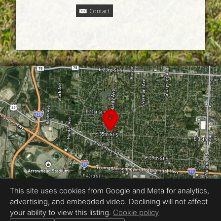
Contact
This site uses cookies from Google and Meta for analytics,
advertising, and embedded video. Declining will not affect
Equal Housing Opportunity
your ability to view this listing.
Cookie policy
Proudly created by Jordan Wyatt Ashley