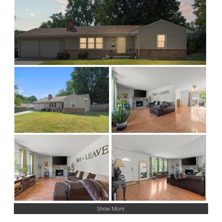
Show More