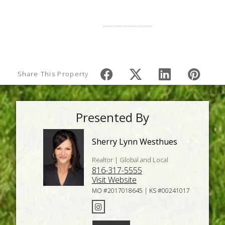
Share This Property
Presented By
Sherry Lynn Westhues
Realtor | Global and Local
816-317-5555
Visit Website
MO #2017018645 | KS #00241017