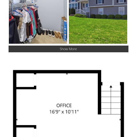
Show More