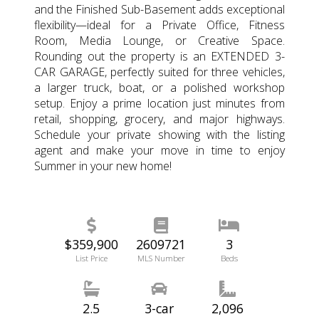
and the Finished Sub-Basement adds exceptional
flexibility—ideal for a Private Office, Fitness
Room, Media Lounge, or Creative Space.
Rounding out the property is an EXTENDED 3-
CAR GARAGE, perfectly suited for three vehicles,
a larger truck, boat, or a polished workshop
setup. Enjoy a prime location just minutes from
retail, shopping, grocery, and major highways.
Schedule your private showing with the listing
agent and make your move in time to enjoy
Summer in your new home!
$359,900
2609721
3
List Price
MLS Number
Beds
2.5
3-car
2,096