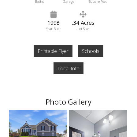
Baths
Garage
Square Feet
1998
.34 Acres
Year Built
Lot Size
Printable Flyer
Schools
Local Info
Photo Gallery