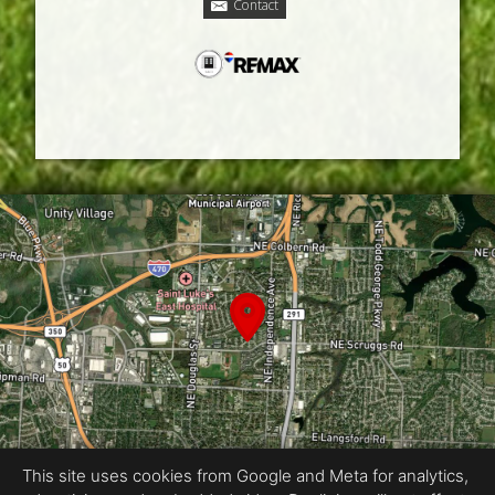
Contact
This site uses cookies from Google and Meta for analytics,