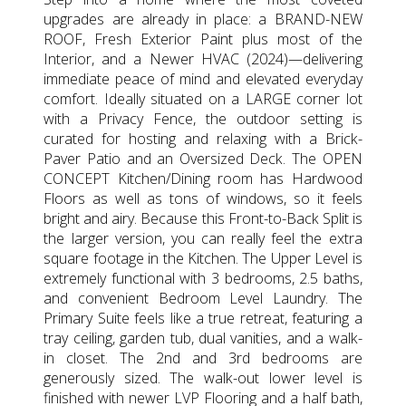
upgrades are already in place: a BRAND-NEW
ROOF, Fresh Exterior Paint plus most of the
Interior, and a Newer HVAC (2024)—delivering
immediate peace of mind and elevated everyday
comfort. Ideally situated on a LARGE corner lot
with a Privacy Fence, the outdoor setting is
curated for hosting and relaxing with a Brick-
Paver Patio and an Oversized Deck. The OPEN
CONCEPT Kitchen/Dining room has Hardwood
Floors as well as tons of windows, so it feels
bright and airy. Because this Front-to-Back Split is
the larger version, you can really feel the extra
square footage in the Kitchen. The Upper Level is
extremely functional with 3 bedrooms, 2.5 baths,
and convenient Bedroom Level Laundry. The
Primary Suite feels like a true retreat, featuring a
tray ceiling, garden tub, dual vanities, and a walk-
in closet. The 2nd and 3rd bedrooms are
generously sized. The walk-out lower level is
finished with newer LVP Flooring and a half bath,