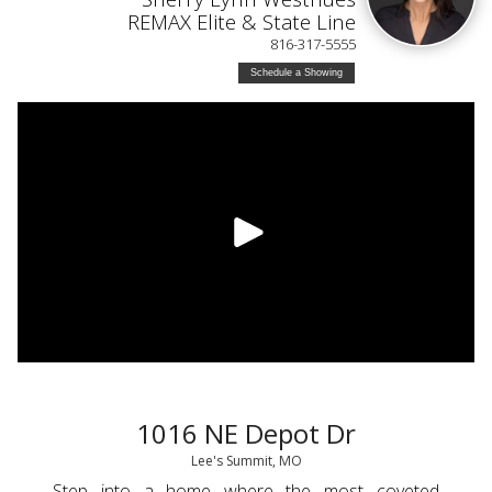
REMAX Elite & State Line
816-317-5555
Schedule a Showing
1016 NE Depot Dr
Lee's Summit, MO
Step into a home where the most coveted