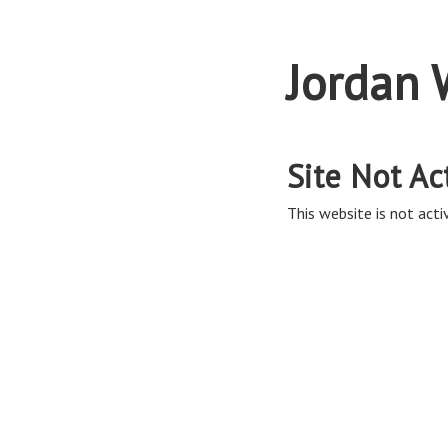
Jordan 
Site Not Ac
This website is not activ