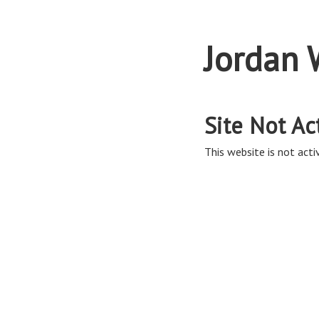
Jordan 
Site Not Ac
This website is not activ