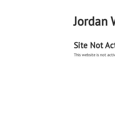
Jordan 
Site Not Ac
This website is not activ