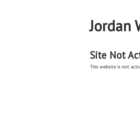
Jordan 
Site Not Ac
This website is not activ