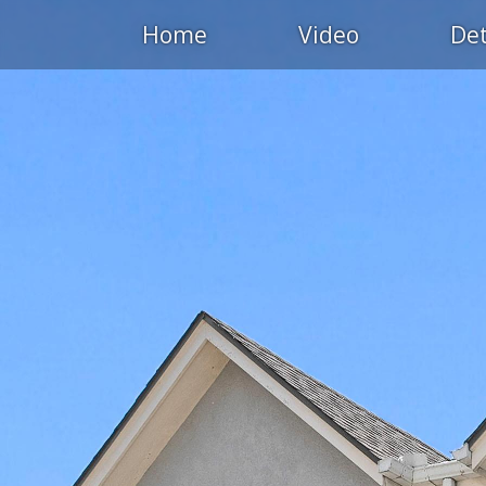
Home
Video
Det