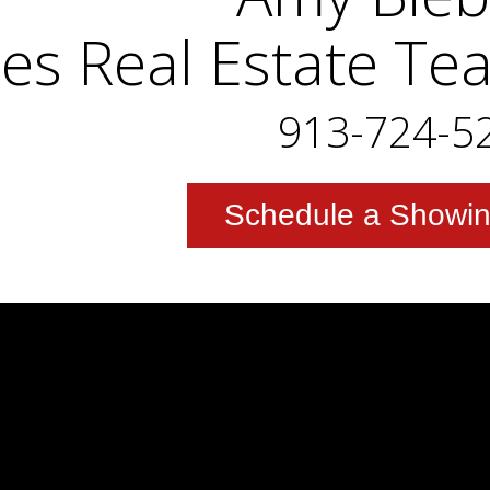
es Real Estate Te
913-724-5
Schedule a Showi