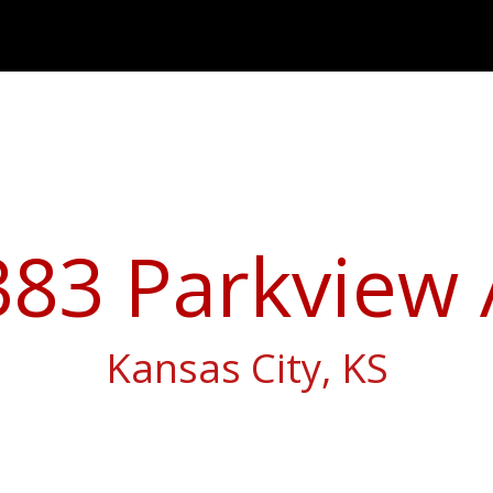
383 Parkview 
Kansas City, KS