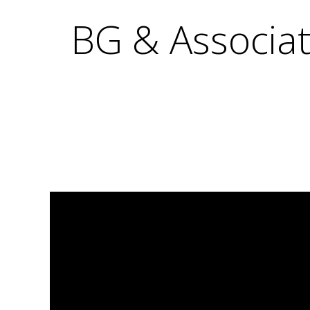
BG & Associat