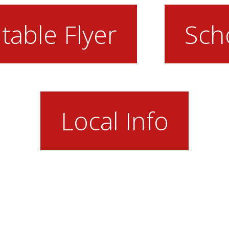
table Flyer
Sch
Local Info