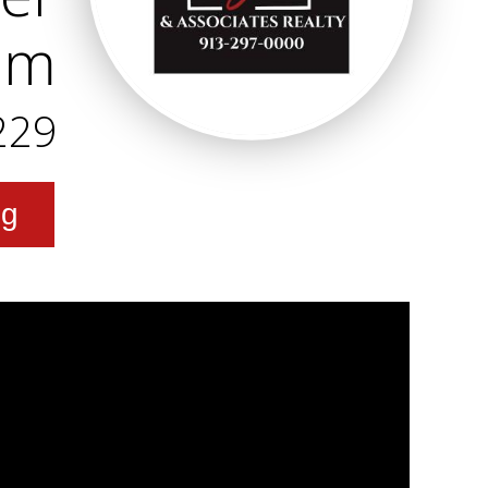
am
229
ng