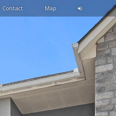
Contact
Map