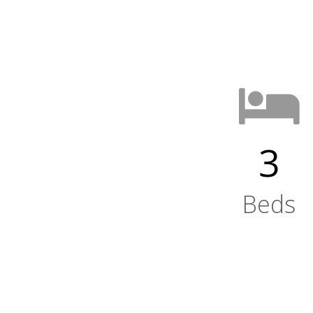
3
Beds