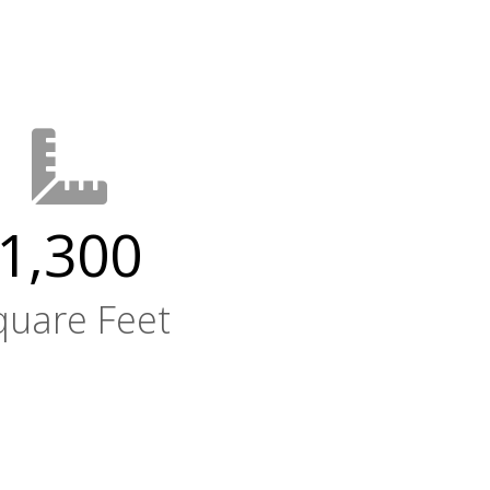
1,300
quare Feet