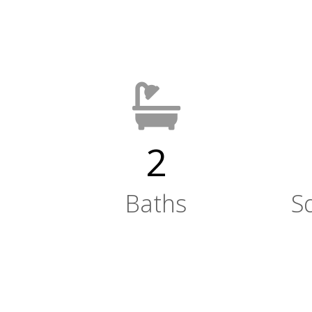
2
Baths
S