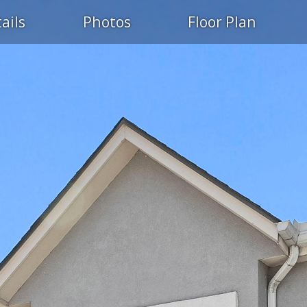
ails
Photos
Floor Plan